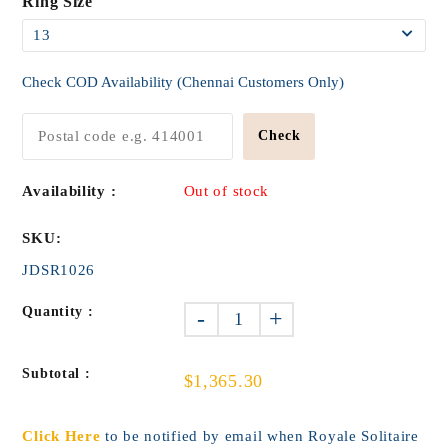
Ring Size
Check COD Availability (Chennai Customers Only)
Check
Availability :
Out of stock
SKU:
JDSR1026
Quantity :
-
+
Subtotal :
$1,365.30
Click Here
to be notified by email when Royale Solitaire