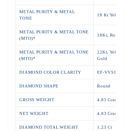
METAL PURITY & METAL
18 Kt Yellow Go
TONE
METAL PURITY & METAL TONE
18Kt, Rose Gol
(MTO)*
METAL PURITY & METAL TONE
22Kt, Yellow, W
(MTO)*
Gold
DIAMOND COLOR CLARITY
EF-VVS1
DIAMOND SHAPE
Round
GROSS WEIGHT
4.83 Grams
NET WEIGHT
4.83 Grams
DIAMOND TOTAL WEIGHT
1.23 Ct