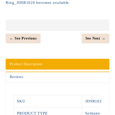
Ring_JDSR1026 becomes available.
← See Previous
See Next →
Product Description
Reviews
SKU
JDSR1026
PRODUCT TYPE
Solitaire Rings