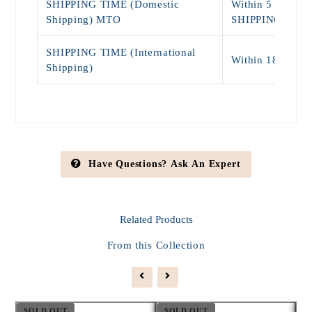
SHIPPING TIME (Domestic
Within 5 - 9 Da
Shipping) MTO
SHIPPING)
SHIPPING TIME (International
Within 18 - 25 
Shipping)
Have Questions? Ask An Expert
Related
Products
From this Collection
SOLD OUT
SOLD OUT
S