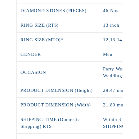
DIAMOND STONES (PIECES)
46 Nos
RING SIZE (RTS)
13 inch
RING SIZE (MTO)*
12,13,14,15,16,
GENDER
Men
Party Wear, Dail
OCCASION
Wedding Wear
PRODUCT DIMENSION (Height)
29.47 mm
PRODUCT DIMENSION (Width)
21.80 mm
SHIPPING TIME (Domestic
Within 3 - 5 Da
Shipping) RTS
SHIPPING)