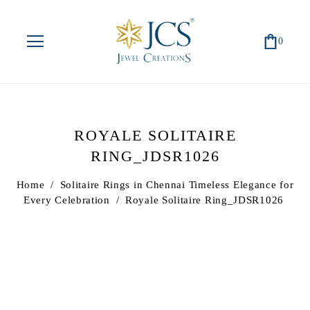
0
ROYALE SOLITAIRE
RING_JDSR1026
Home
/
Solitaire Rings in Chennai Timeless Elegance for
Every Celebration
/
Royale Solitaire Ring_JDSR1026