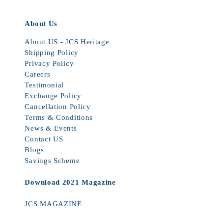
About Us
About US - JCS Heritage
Shipping Policy
Privacy Policy
Careers
Testimonial
Exchange Policy
Cancellation Policy
Terms & Conditions
News & Events
Contact US
Blogs
Savings Scheme
Download 2021 Magazine
JCS MAGAZINE