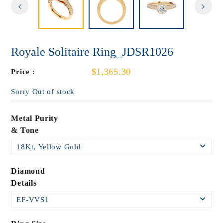
Royale Solitaire Ring_JDSR1026
$1,365.30
Price :
Sorry Out of stock
Metal Purity
& Tone
Diamond
Details