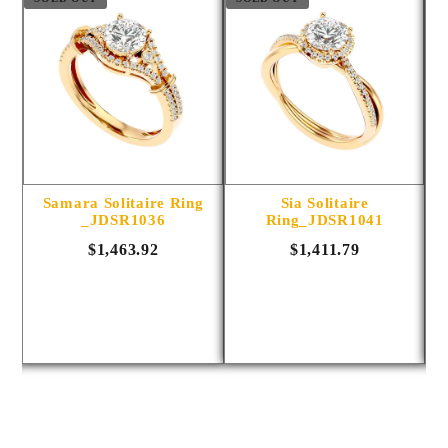
ng
Samara Solitaire Ring
Sia Solitaire
_JDSR1036
Ring_JDSR1041
$1,463.92
$1,411.79