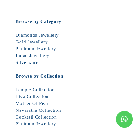
Browse by Category
Diamonds Jewellery
Gold Jewellery
Platinum Jewellery
Jadau Jewellery
Silverware
Browse by Collection
Temple Collection
Liva Collection
Mother Of Pearl
Navaratna Collection
Cocktail Collection
Platinum Jewellery