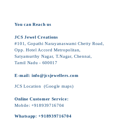
You can Reach us
JCS Jewel Creations
#101, Gopathi Narayanaswami Chetty Road,
Opp. Hotel Accord Metropolitan,
Satyamurthy Nagar, T.Nagar, Chennai,
Tamil Nadu - 600017
E-mail:
info@jcsjewellers.com
JCS Location
(Google maps)
Online Customer Service:
Mobile:
+918939716704
Whatsapp:
+918939716704