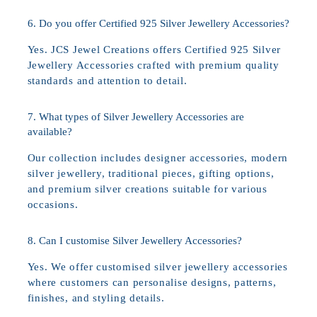
6. Do you offer Certified 925 Silver Jewellery Accessories?
Yes. JCS Jewel Creations offers Certified 925 Silver
Jewellery Accessories crafted with premium quality
standards and attention to detail.
7. What types of Silver Jewellery Accessories are
available?
Our collection includes designer accessories, modern
silver jewellery, traditional pieces, gifting options,
and premium silver creations suitable for various
occasions.
8. Can I customise Silver Jewellery Accessories?
Yes. We offer customised silver jewellery accessories
where customers can personalise designs, patterns,
finishes, and styling details.