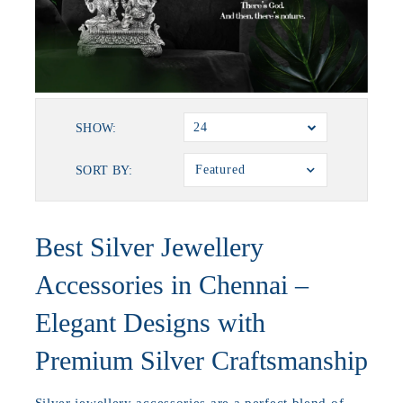
24
SHOW:
Featured
SORT BY:
Best Silver Jewellery
Accessories in Chennai –
Elegant Designs with
Premium Silver Craftsmanship
Silver jewellery accessories are a perfect blend of