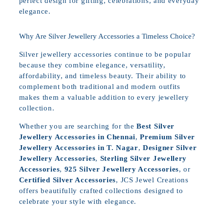
perfect design for gifting, celebrations, and everyday
elegance.
Why Are Silver Jewellery Accessories a Timeless Choice?
Silver jewellery accessories continue to be popular
because they combine elegance, versatility,
affordability, and timeless beauty. Their ability to
complement both traditional and modern outfits
makes them a valuable addition to every jewellery
collection.
Whether you are searching for the
Best Silver
Jewellery Accessories in Chennai
,
Premium Silver
Jewellery Accessories in T. Nagar
,
Designer Silver
Jewellery Accessories
,
Sterling Silver Jewellery
Accessories
,
925 Silver Jewellery Accessories
, or
Certified Silver Accessories
, JCS Jewel Creations
offers beautifully crafted collections designed to
celebrate your style with elegance.