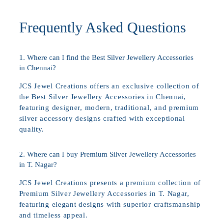
Frequently Asked Questions
1. Where can I find the Best Silver Jewellery Accessories
in Chennai?
JCS Jewel Creations offers an exclusive collection of
the Best Silver Jewellery Accessories in Chennai,
featuring designer, modern, traditional, and premium
silver accessory designs crafted with exceptional
quality.
2. Where can I buy Premium Silver Jewellery Accessories
in T. Nagar?
JCS Jewel Creations presents a premium collection of
Premium Silver Jewellery Accessories in T. Nagar,
featuring elegant designs with superior craftsmanship
and timeless appeal.