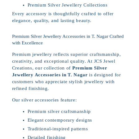
Premium Silver Jewellery Collections
Every accessory is thoughtfully crafted to offer
elegance, quality, and lasting beauty.
Premium Silver Jewellery Accessories in T. Nagar Crafted
with Excellence
Premium jewellery reflects superior craftsmanship,
creativity, and exceptional quality. At JCS Jewel
Creations, our collection of
Premium Silver
Jewellery Accessories in T. Nagar
is designed for
customers who appreciate stylish jewellery with
refined finishing.
Our silver accessories feature:
Premium silver craftsmanship
Elegant contemporary designs
Traditional-inspired patterns
Detailed finishing