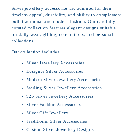
Silver jewellery accessories are admired for their
timeless appeal, durability, and ability to complement
both traditional and modern fashion. Our carefully
curated collection features elegant designs suitable
for daily wear, gifting, celebrations, and personal
collections.
Our collection includes:
Silver Jewellery Accessories
Designer Silver Accessories
Modern Silver Jewellery Accessories
Sterling Silver Jewellery Accessories
925 Silver Jewellery Accessories
Silver Fashion Accessories
Silver Gift Jewellery
Traditional Silver Accessories
Custom Silver Jewellery Designs