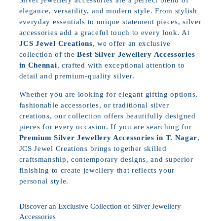
elegance, versatility, and modern style. From stylish
everyday essentials to unique statement pieces, silver
accessories add a graceful touch to every look. At
JCS Jewel Creations
, we offer an exclusive
collection of the
Best Silver Jewellery Accessories
in Chennai
, crafted with exceptional attention to
detail and premium-quality silver.
Whether you are looking for elegant gifting options,
fashionable accessories, or traditional silver
creations, our collection offers beautifully designed
pieces for every occasion. If you are searching for
Premium Silver Jewellery Accessories in T. Nagar
,
JCS Jewel Creations brings together skilled
craftsmanship, contemporary designs, and superior
finishing to create jewellery that reflects your
personal style.
Discover an Exclusive Collection of Silver Jewellery
Accessories