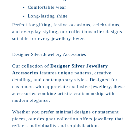
Comfortable wear
Long-lasting shine
Perfect for gifting, festive occasions, celebrations,
and everyday styling, our collections offer designs
suitable for every jewellery lover.
Designer Silver Jewellery Accessories
Our collection of
Designer Silver Jewellery
Accessories
features unique patterns, creative
detailing, and contemporary styles. Designed for
customers who appreciate exclusive jewellery, these
accessories combine artistic craftsmanship with
modern elegance.
Whether you prefer minimal designs or statement
pieces, our designer collection offers jewellery that
reflects individuality and sophistication.