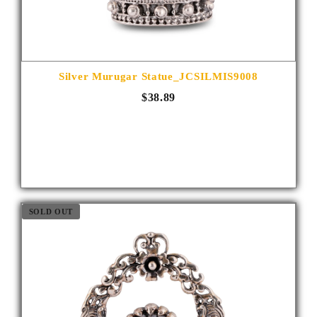
Silver Murugar Statue_JCSILMIS9008
$38.89
SOLD OUT