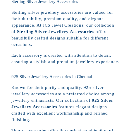
Sterling Silver Jewellery Accessories
Sterling silver jewellery accessories are valued for
their durability, premium quality, and elegant
appearance. At JCS Jewel Creations, our collection
of
Sterling Silver Jewellery Accessories
offers
beautifully crafted designs suitable for different
occasions.
Each accessory is created with attention to detail,
ensuring a stylish and premium jewellery experience.
925 Silver Jewellery Accessories in Chennai
Known for their purity and quality, 925 silver
jewellery accessories are a preferred choice among
jewellery enthusiasts. Our collection of
925 Silver
Jewellery Accessories
features elegant designs
crafted with excellent workmanship and refined
finishing.
These accessories offer the perfect combination of