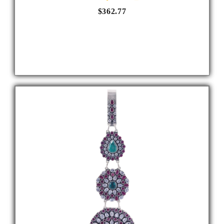
$362.77