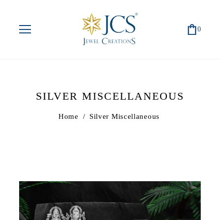
0
SILVER MISCELLANEOUS
Home
/
Silver Miscellaneous