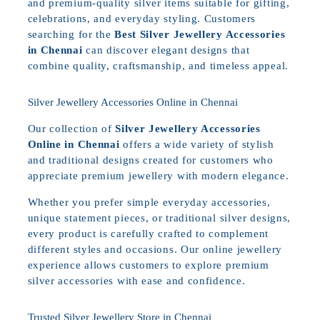
and premium-quality silver items suitable for gifting,
celebrations, and everyday styling. Customers
searching for the
Best Silver Jewellery Accessories
in Chennai
can discover elegant designs that
combine quality, craftsmanship, and timeless appeal.
Silver Jewellery Accessories Online in Chennai
Our collection of
Silver Jewellery Accessories
Online in Chennai
offers a wide variety of stylish
and traditional designs created for customers who
appreciate premium jewellery with modern elegance.
Whether you prefer simple everyday accessories,
unique statement pieces, or traditional silver designs,
every product is carefully crafted to complement
different styles and occasions. Our online jewellery
experience allows customers to explore premium
silver accessories with ease and confidence.
Trusted Silver Jewellery Store in Chennai