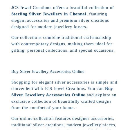
JCS Jewel Creations offers a beautiful collection of
Sterling Silver Jewellery in Chennai
, featuring
elegant accessories and premium silver creations
designed for modern jewellery lovers.
Our collections combine traditional craftsmanship
with contemporary designs, making them ideal for
gifting, personal collections, and special occasions.
Buy Silver Jewellery Accessories Online
Shopping for elegant silver accessories is simple and
convenient with JCS Jewel Creations. You can
Buy
Silver Jewellery Accessories Online
and explore an
exclusive collection of beautifully crafted designs
from the comfort of your home.
Our online collection features designer accessories,
traditional silver creations, modern jewellery pieces,