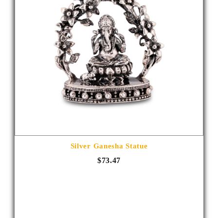
Silver Ganesha Statue
$73.47