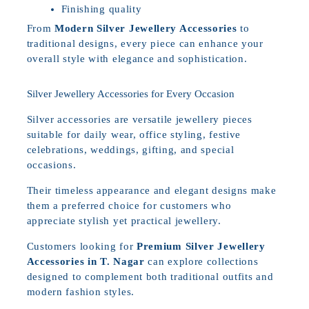
Finishing quality
From
Modern Silver Jewellery Accessories
to
traditional designs, every piece can enhance your
overall style with elegance and sophistication.
Silver Jewellery Accessories for Every Occasion
Silver accessories are versatile jewellery pieces
suitable for daily wear, office styling, festive
celebrations, weddings, gifting, and special
occasions.
Their timeless appearance and elegant designs make
them a preferred choice for customers who
appreciate stylish yet practical jewellery.
Customers looking for
Premium Silver Jewellery
Accessories in T. Nagar
can explore collections
designed to complement both traditional outfits and
modern fashion styles.