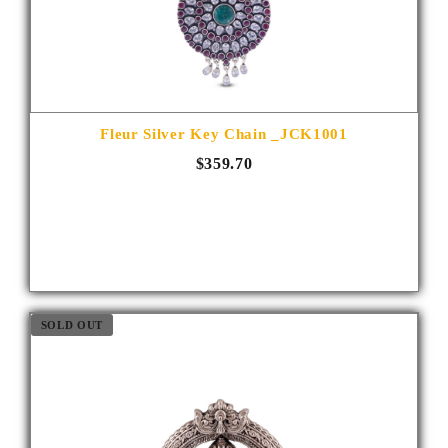
Fleur Silver Key Chain _JCK1001
$359.70
SOLD OUT