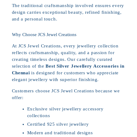
The traditional craftsmanship involved ensures every
design carries exceptional beauty, refined finishing,
and a personal touch.
Why Choose JCS Jewel Creations
At JCS Jewel Creations, every jewellery collection
reflects craftsmanship, quality, and a passion for
creating timeless designs. Our carefully curated
selection of the
Best Silver Jewellery Accessories in
Chennai
is designed for customers who appreciate
elegant jewellery with superior finishing.
Customers choose JCS Jewel Creations because we
offer:
Exclusive silver jewellery accessory
collections
Certified 925 silver jewellery
Modern and traditional designs