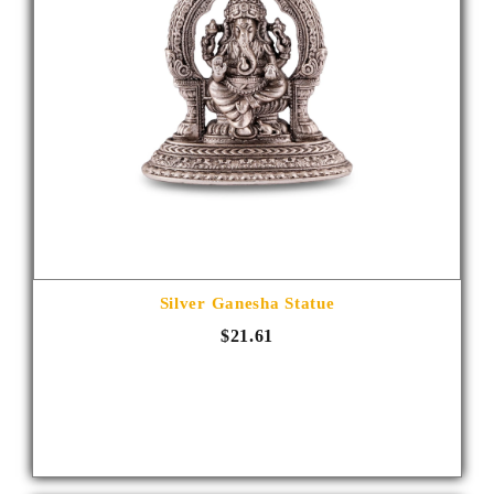
Silver Ganesha Statue
$21.61