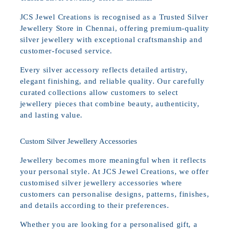
JCS Jewel Creations is recognised as a Trusted Silver
Jewellery Store in Chennai, offering premium-quality
silver jewellery with exceptional craftsmanship and
customer-focused service.
Every silver accessory reflects detailed artistry,
elegant finishing, and reliable quality. Our carefully
curated collections allow customers to select
jewellery pieces that combine beauty, authenticity,
and lasting value.
Custom Silver Jewellery Accessories
Jewellery becomes more meaningful when it reflects
your personal style. At JCS Jewel Creations, we offer
customised silver jewellery accessories where
customers can personalise designs, patterns, finishes,
and details according to their preferences.
Whether you are looking for a personalised gift, a