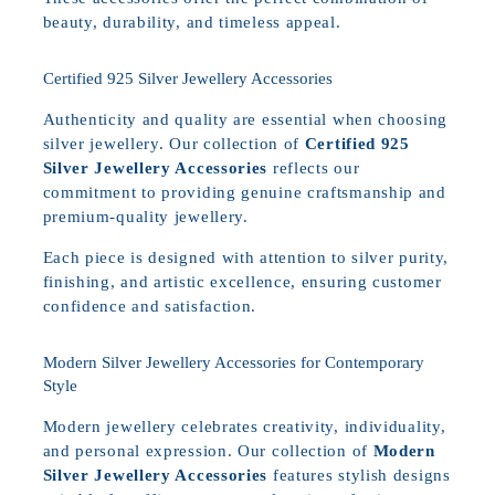
beauty, durability, and timeless appeal.
Certified 925 Silver Jewellery Accessories
Authenticity and quality are essential when choosing
silver jewellery. Our collection of
Certified 925
Silver Jewellery Accessories
reflects our
commitment to providing genuine craftsmanship and
premium-quality jewellery.
Each piece is designed with attention to silver purity,
finishing, and artistic excellence, ensuring customer
confidence and satisfaction.
Modern Silver Jewellery Accessories for Contemporary
Style
Modern jewellery celebrates creativity, individuality,
and personal expression. Our collection of
Modern
Silver Jewellery Accessories
features stylish designs