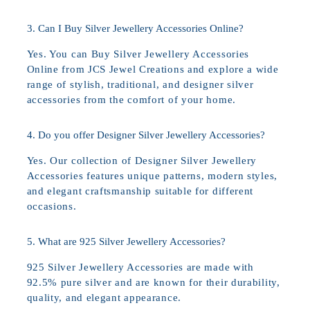
3. Can I Buy Silver Jewellery Accessories Online?
Yes. You can Buy Silver Jewellery Accessories
Online from JCS Jewel Creations and explore a wide
range of stylish, traditional, and designer silver
accessories from the comfort of your home.
4. Do you offer Designer Silver Jewellery Accessories?
Yes. Our collection of Designer Silver Jewellery
Accessories features unique patterns, modern styles,
and elegant craftsmanship suitable for different
occasions.
5. What are 925 Silver Jewellery Accessories?
925 Silver Jewellery Accessories are made with
92.5% pure silver and are known for their durability,
quality, and elegant appearance.