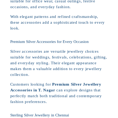
suitable for office wear, casual outings, festive
occasions, and everyday fashion.
With elegant patterns and refined craftsmanship,
these accessories add a sophisticated touch to every
look.
Premium Silver Accessories for Every Occasion
Silver accessories are versatile jewellery choices
suitable for weddings, festivals, celebrations, gifting,
and everyday styling. Their elegant appearance
makes them a valuable addition to every jewellery
collection.
Customers looking for
Premium Silver Jewellery
Accessories in T. Nagar
can explore designs that
perfectly match both traditional and contemporary
fashion preferences.
Sterling Silver Jewellery in Chennai