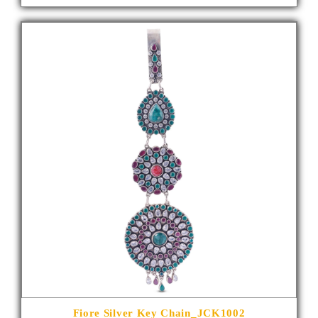
Fiore Silver Key Chain_JCK1002