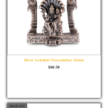
Silver Lakshmi Narasimhar Statue
$60.50
SOLD OUT