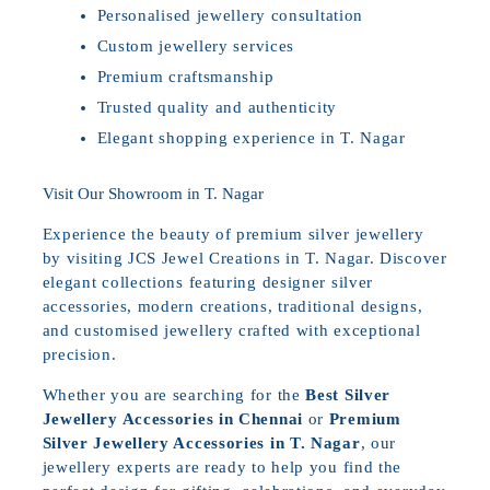
Personalised jewellery consultation
Custom jewellery services
Premium craftsmanship
Trusted quality and authenticity
Elegant shopping experience in T. Nagar
Visit Our Showroom in T. Nagar
Experience the beauty of premium silver jewellery
by visiting JCS Jewel Creations in T. Nagar. Discover
elegant collections featuring designer silver
accessories, modern creations, traditional designs,
and customised jewellery crafted with exceptional
precision.
Whether you are searching for the
Best Silver
Jewellery Accessories in Chennai
or
Premium
Silver Jewellery Accessories in T. Nagar
, our
jewellery experts are ready to help you find the