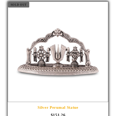
SOLD OUT
Silver Perumal Statue
$151.26