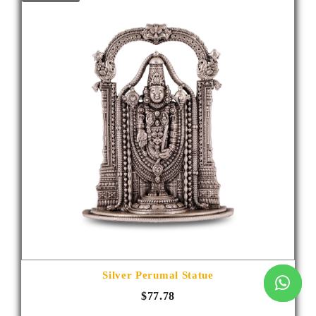
Silver Perumal Statue
$77.78