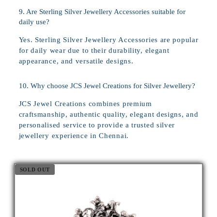
9. Are Sterling Silver Jewellery Accessories suitable for
daily use?
Yes. Sterling Silver Jewellery Accessories are popular
for daily wear due to their durability, elegant
appearance, and versatile designs.
10. Why choose JCS Jewel Creations for Silver Jewellery?
JCS Jewel Creations combines premium
craftsmanship, authentic quality, elegant designs, and
personalised service to provide a trusted silver
jewellery experience in Chennai.
SOLD OUT