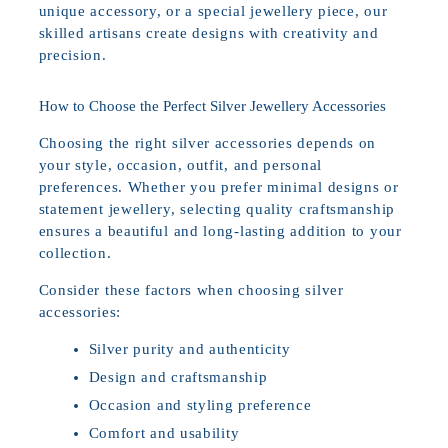
unique accessory, or a special jewellery piece, our
skilled artisans create designs with creativity and
precision.
How to Choose the Perfect Silver Jewellery Accessories
Choosing the right silver accessories depends on
your style, occasion, outfit, and personal
preferences. Whether you prefer minimal designs or
statement jewellery, selecting quality craftsmanship
ensures a beautiful and long-lasting addition to your
collection.
Consider these factors when choosing silver
accessories:
Silver purity and authenticity
Design and craftsmanship
Occasion and styling preference
Comfort and usability