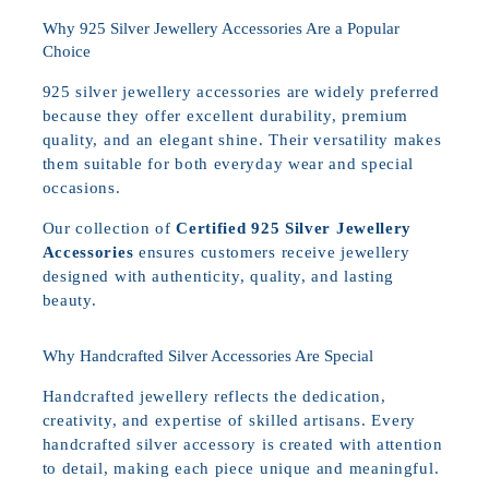
Why 925 Silver Jewellery Accessories Are a Popular
Choice
925 silver jewellery accessories are widely preferred
because they offer excellent durability, premium
quality, and an elegant shine. Their versatility makes
them suitable for both everyday wear and special
occasions.
Our collection of
Certified 925 Silver Jewellery
Accessories
ensures customers receive jewellery
designed with authenticity, quality, and lasting
beauty.
Why Handcrafted Silver Accessories Are Special
Handcrafted jewellery reflects the dedication,
creativity, and expertise of skilled artisans. Every
handcrafted silver accessory is created with attention
to detail, making each piece unique and meaningful.