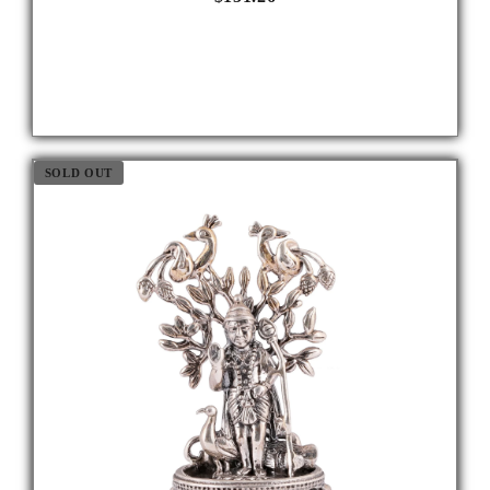
SOLD OUT