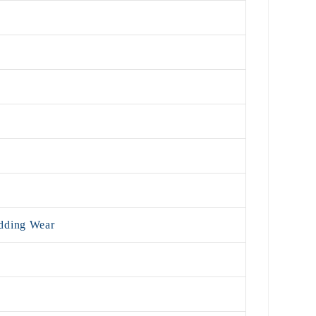
edding Wear