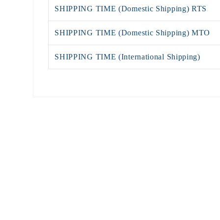
SHIPPING TIME (Domestic Shipping) RTS
SHIPPING TIME (Domestic Shipping) MTO
SHIPPING TIME (International Shipping)