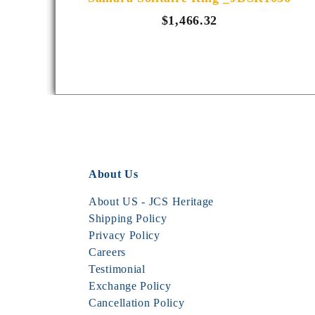
$1,466.32
About Us
About US - JCS Heritage
Shipping Policy
Privacy Policy
Careers
Testimonial
Exchange Policy
Cancellation Policy