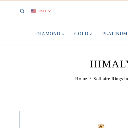
USD
DIAMOND
GOLD
PLATINU
HIMAL
Home
/
Solitaire Rings 