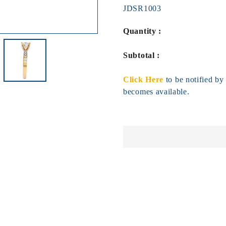
JDSR1003
Quantity :
Subtotal :
Click Here
to be notified b
becomes available.