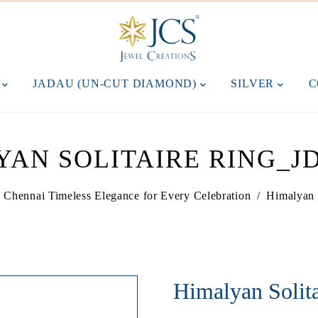
M
JADAU (UN-CUT DIAMOND)
SILVER
C
YAN SOLITAIRE RING_JD
in Chennai Timeless Elegance for Every Celebration
/
Himalyan 
Himalyan Soli