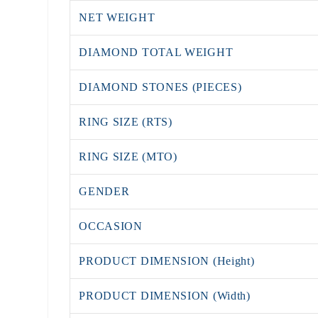
NET WEIGHT
DIAMOND TOTAL WEIGHT
DIAMOND STONES (PIECES)
RING SIZE (RTS)
RING SIZE (MTO)
GENDER
OCCASION
PRODUCT DIMENSION (Height)
PRODUCT DIMENSION (Width)