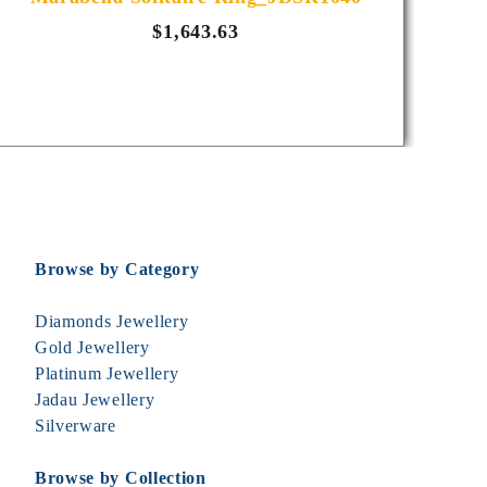
$1,643.63
Browse by Category
Diamonds Jewellery
Gold Jewellery
Platinum Jewellery
Jadau Jewellery
Silverware
Browse by Collection