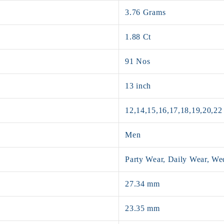
3.76 Grams
1.88 Ct
91 Nos
13 inch
12,14,15,16,17,18,19,20,22
Men
Party Wear, Daily Wear, W
27.34 mm
23.35 mm