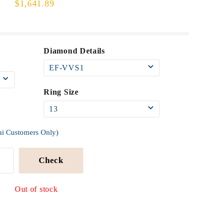
$1,641.89
Diamond Details
Ring Size
ai Customers Only)
Check
Out of stock