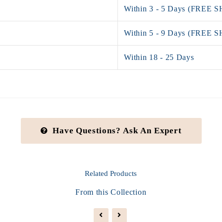
Within 3 - 5 Days (FREE 
Within 5 - 9 Days (FREE 
Within 18 - 25 Days
Have Questions? Ask An Expert
Related
Products
From this Collection