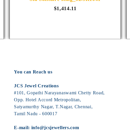
$1,414.11
You can Reach us
JCS Jewel Creations
#101, Gopathi Narayanaswami Chetty Road,
Opp. Hotel Accord Metropolitan,
Satyamurthy Nagar, T.Nagar, Chennai,
Tamil Nadu - 600017
E-mail:
info@jcsjewellers.com