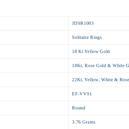
JDSR1003
Solitaire Rings
18 Kt Yellow Gold
18Kt, Rose Gold & White 
22Kt, Yellow, White & Ros
EF-VVS1
Round
3.76 Grams