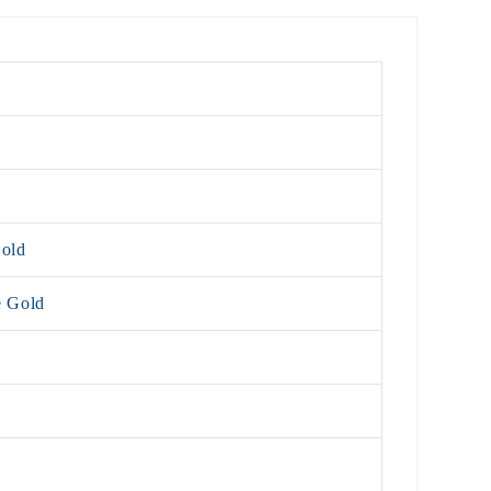
Gold
e Gold