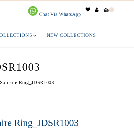
0
Chat Via WhatsApp
OLLECTIONS
NEW COLLECTIONS
SR1003
Solitaire Ring_JDSR1003
taire Ring_JDSR1003