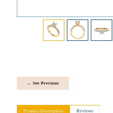
← See Previous
Product Description
Reviews