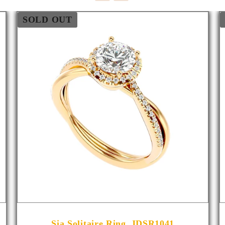
SOLD OUT
Sia Solitaire Ring_JDSR1041