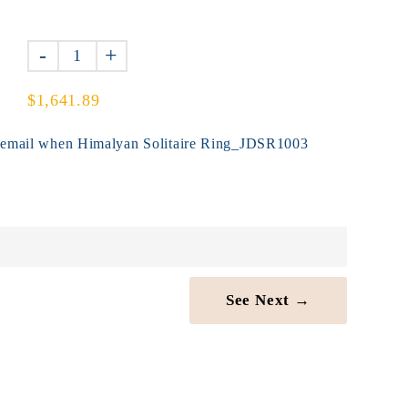
-
+
$1,641.89
y email when Himalyan Solitaire Ring_JDSR1003
See Next →