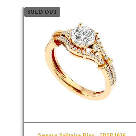
SOLD OUT
001
Samara Solitaire Ring _JDSR1036