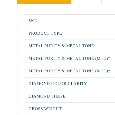
SKU
PRODUCT TYPE
METAL PURITY & METAL TONE
METAL PURITY & METAL TONE (MTO)*
METAL PURITY & METAL TONE (MTO)*
DIAMOND COLOR CLARITY
DIAMOND SHAPE
GROSS WEIGHT