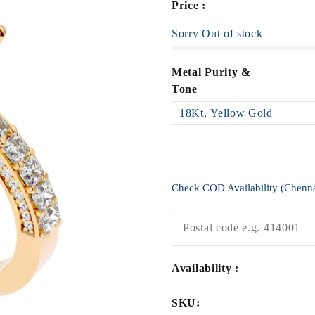
Price :
Sorry Out of stock
Metal Purity &
Tone
Check COD Availability (Chenn
Availability :
SKU: