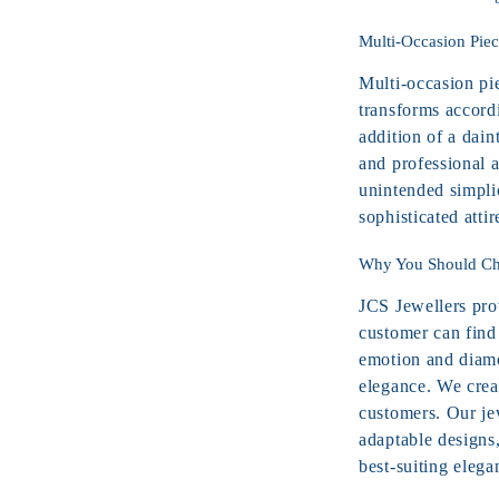
Multi-Occasion Piec
Multi-occasion pi
transforms accord
addition of a dain
and professional 
unintended simpli
sophisticated attir
Why You Should Cho
JCS Jewellers prov
customer can find 
emotion and diamo
elegance. We crea
customers. Our je
adaptable designs
best-suiting elega