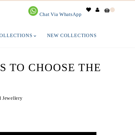
0
Chat Via WhatsApp
OLLECTIONS
NEW COLLECTIONS
PS TO CHOOSE THE
l Jewellery