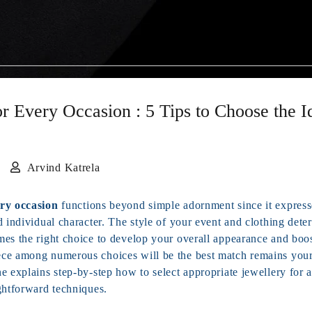
or Every Occasion : 5 Tips to Choose the I
5
Arvind Katrela
ery occasion
functions beyond simple adornment since it express
d individual character. The style of your event and clothing det
mes the right choice to develop your overall appearance and boos
ce among numerous choices will be the best match remains your
e explains step-by-step how to select appropriate jewellery for 
ghtforward techniques.