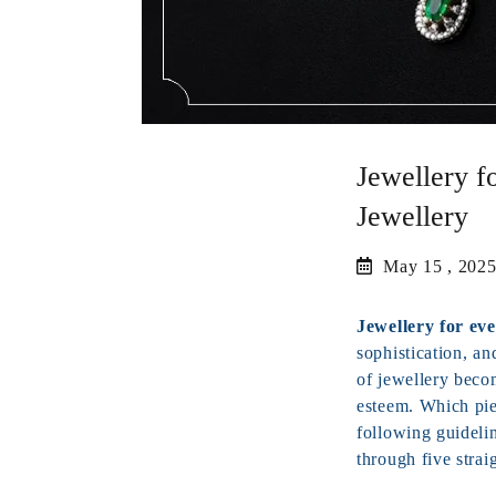
Jewellery f
Jewellery
May 15 , 202
Jewellery for ev
sophistication, an
of jewellery beco
esteem. Which pie
following guidelin
through five strai