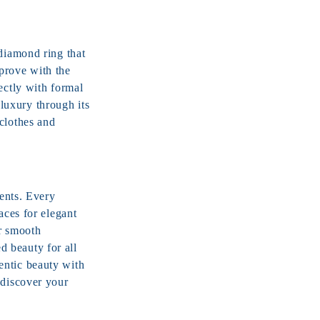
 diamond ring that
prove with the
ctly with formal
luxury through its
clothes and
vents. Every
aces for elegant
or smooth
 beauty for all
entic beauty with
 discover your