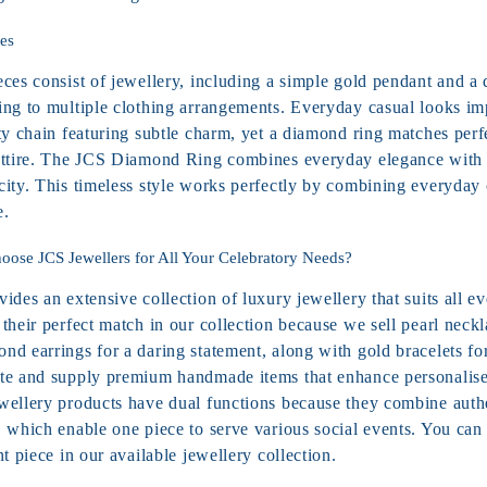
es
eces consist of jewellery, including a simple gold pendant and a
ing to multiple clothing arrangements. Everyday casual looks im
ty chain featuring subtle charm, yet a
diamond ring
matches perfe
attire. The JCS Diamond Ring combines everyday elegance with 
city. This timeless style works perfectly by combining everyday 
e.
ose JCS Jewellers for All Your Celebratory Needs?
ides an extensive collection of luxury jewellery that suits all e
their perfect match in our collection because we sell pearl neckl
nd earrings for a daring statement, along with gold bracelets f
te and supply premium handmade items that enhance personalised
wellery products have dual functions because they combine auth
, which enable one piece to serve various social events. You can
nt piece in our available jewellery collection.