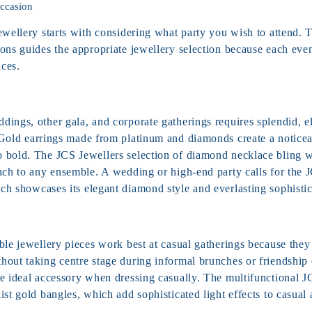
Occasion
ewellery starts with considering what party you wish to attend. 
ons guides the appropriate jewellery selection because each even
ices.
ings, other gala, and corporate gatherings requires splendid, el
Gold earrings
made from platinum and diamonds create a noticea
 bold. The JCS Jewellers selection of diamond necklace bling w
ouch to any ensemble.
A wedding or high-end party calls for the
ch showcases its elegant diamond style and everlasting sophistic
ble jewellery pieces work best at casual gatherings because they
hout taking centre stage during informal brunches or friendship 
he ideal accessory when dressing casually. The multifunctional 
ist gold bangles, which add sophisticated light effects to casual a