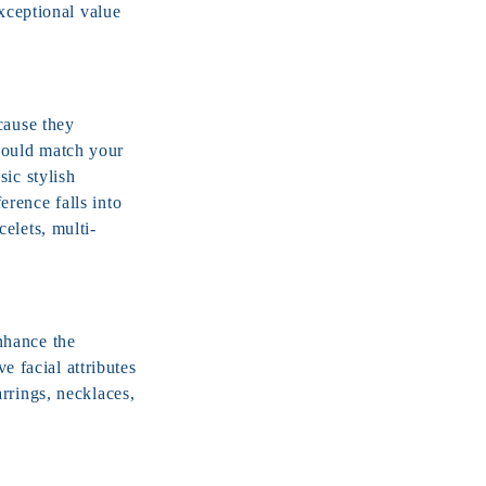
exceptional value
cause they
hould match your
ic stylish
rence falls into
elets, multi-
nhance the
e facial attributes
rrings, necklaces,