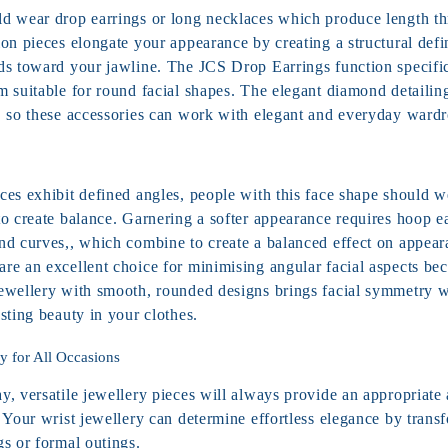
d wear drop earrings or long necklaces which produce length t
on pieces elongate your appearance by creating a structural defi
ds toward your jawline. The JCS Drop Earrings function specific
 suitable for round facial shapes. The elegant diamond detailing
, so these accessories can work with elegant and everyday wardr
ces exhibit defined angles, people with this face shape should 
o create balance. Garnering a softer appearance requires hoop ea
nd curves,, which combine to create a balanced effect on appea
re an excellent choice for minimising angular facial aspects bec
ewellery with smooth, rounded designs brings facial symmetry w
sting beauty in your clothes.
ry for All Occasions
, versatile jewellery pieces will always provide an appropriate 
 Your wrist jewellery can determine effortless elegance by trans
gs or formal outings.