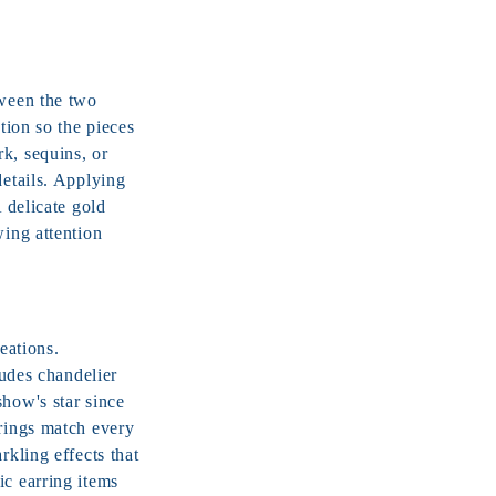
tween the two
tion so the pieces
k, sequins, or
details. Applying
A delicate
gold
wing attention
eations.
ludes chandelier
show's star since
rrings match every
rkling effects that
ic earring items