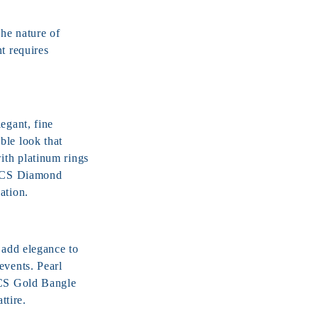
The nature of
t requires
egant, fine
ble look that
ith platinum rings
 JCS
Diamond
ation.
 add elegance to
events. Pearl
JCS
Gold Bangle
ttire.