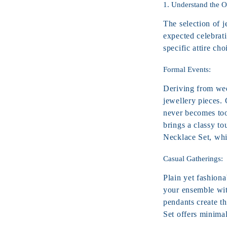
1. Understand the 
The selection of j
expected celebrati
specific attire cho
Formal Events:
Deriving from wedd
jewellery pieces.
never becomes too
brings a classy t
Necklace
Set, whi
Casual Gatherings:
Plain yet fashiona
your ensemble wit
pendants create t
Set offers minimal