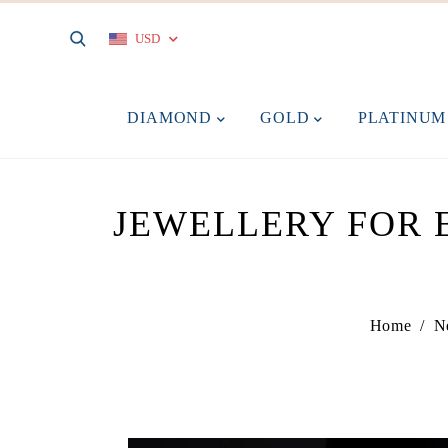
USD
DIAMOND
GOLD
PLATINU
JEWELLERY FOR E
Home
/
N