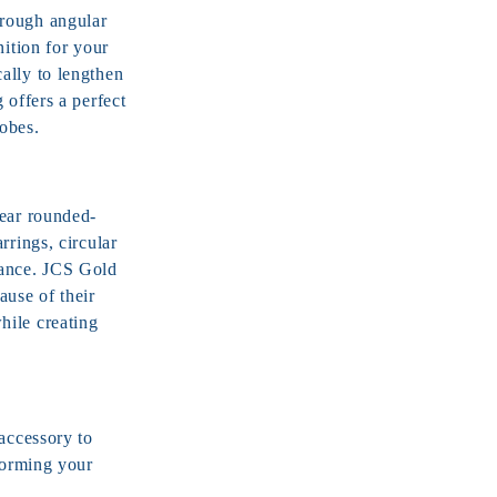
hrough angular
nition for your
ally to lengthen
 offers a perfect
obes.
wear rounded-
rrings, circular
rance. JCS Gold
ause of their
hile creating
accessory to
forming your