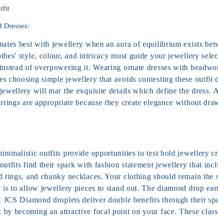
tfit
d Dresses:
inates best with jewellery when an aura of equilibrium exists be
thes' style, colour, and intricacy must guide your jewellery selec
 instead of overpowering it. Wearing ornate dresses with beadwor
s choosing simple jewellery that avoids contesting these outfit 
jewellery will mar the exquisite details which define the dress. 
rrings are appropriate because they create elegance without dra
nimalistic outfits provide opportunities to test bold jewellery cr
outfits find their spark with fashion statement jewellery that inc
ed rings, and chunky necklaces. Your clothing should remain the 
e is to allow jewellery pieces to stand out. The diamond drop ea
e. JCS Diamond droplets deliver double benefits through their spa
 by becoming an attractive focal point on your face. These class