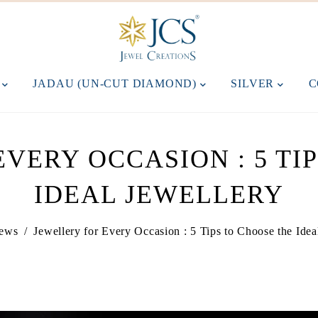
M
JADAU (UN-CUT DIAMOND)
SILVER
C
VERY OCCASION : 5 TI
IDEAL JEWELLERY
ews
/
Jewellery for Every Occasion : 5 Tips to Choose the Idea