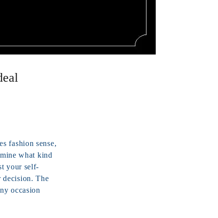
deal
es fashion sense,
ermine what kind
t your self-
 decision. The
any occasion