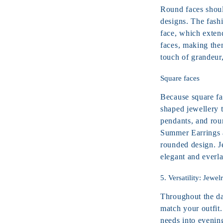
Round faces shoul
designs. The fashi
face, which exten
faces, making them
touch of grandeur
Square faces
Because square fa
shaped jewellery t
pendants, and rou
Summer Earrings a
rounded design. J
elegant and everla
5. Versatility: Jewel
Throughout the day
match your outfit.
needs into evenin