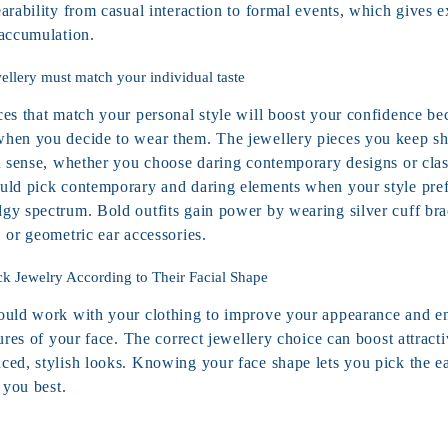
arability from casual interaction to formal events, which gives 
 accumulation.
ellery must match your individual taste
ces that match your personal style will boost your confidence be
hen you decide to wear them. The jewellery pieces you keep s
n sense, whether you choose daring contemporary designs or class
uld pick contemporary and daring elements when your style prefe
gy spectrum. Bold outfits gain power by wearing silver cuff brac
, or geometric ear accessories.
ck Jewelry According to Their Facial Shape
ould work with your clothing to improve your appearance and e
tures of your face. The correct jewellery choice can boost attractiv
ced, stylish looks. Knowing your face shape lets you pick the ea
 you best.