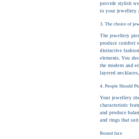
provide stylish we
to your jewellery
3. The choice of jew
The jewellery pie
produce comfort w
distinctive fashio
elements. You sho
the modern and ed
layered necklaces
4. People Should Pi
Your jewellery sh
characteristic fea
and produce balan
and rings that suit
Round face