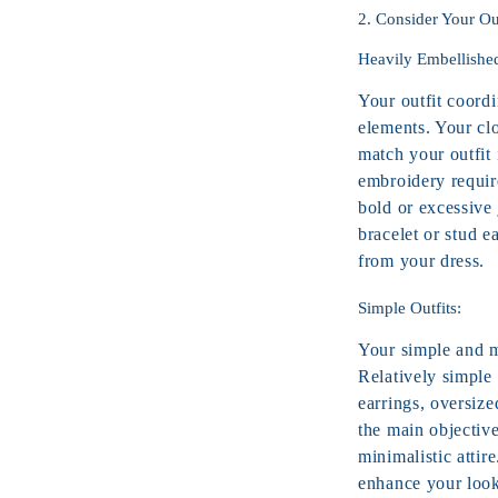
2. Consider Your Ou
Heavily Embellishe
Your outfit coord
elements. Your clo
match your outfit
embroidery require
bold or excessive 
bracelet
or stud ea
from your dress.
Simple Outfits:
Your simple and mi
Relatively simple 
earrings, oversiz
the main objectiv
minimalistic attir
enhance your look