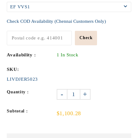
Check COD Availability (Chennai Customers Only)
Check
Availability :
1 In Stock
SKU:
LIVDJER5023
Quantity :
-
+
Subtotal :
$1,100.28