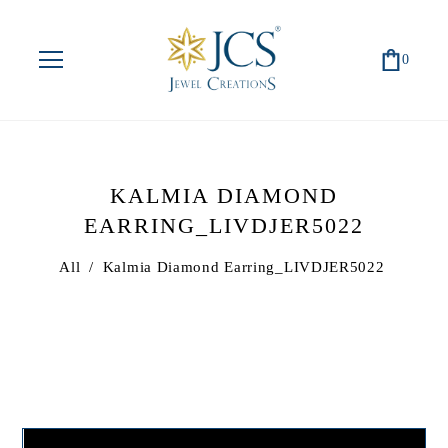
0
KALMIA DIAMOND
EARRING_LIVDJER5022
All
/
Kalmia Diamond Earring_LIVDJER5022