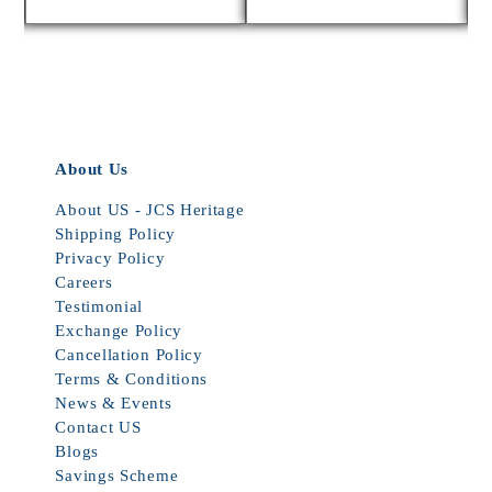
About Us
About US - JCS Heritage
Shipping Policy
Privacy Policy
Careers
Testimonial
Exchange Policy
Cancellation Policy
Terms & Conditions
News & Events
Contact US
Blogs
Savings Scheme