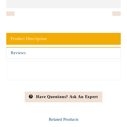
Product Description
Reviews
Have Questions? Ask An Expert
Related
Products