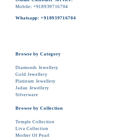
Mobile:
+918939716704
Whatsapp:
+918939716704
Browse by Category
Diamonds Jewellery
Gold Jewellery
Platinum Jewellery
Jadau Jewellery
Silverware
Browse by Collection
Temple Collection
Liva Collection
Mother Of Pearl