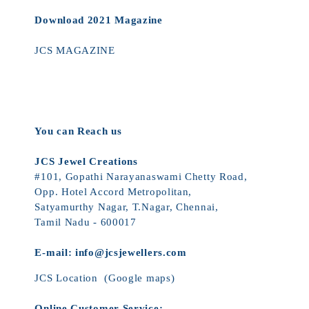
Download 2021 Magazine
JCS MAGAZINE
You can Reach us
JCS Jewel Creations
#101, Gopathi Narayanaswami Chetty Road,
Opp. Hotel Accord Metropolitan,
Satyamurthy Nagar, T.Nagar, Chennai,
Tamil Nadu - 600017
E-mail:
info@jcsjewellers.com
JCS Location
(Google maps)
Online Customer Service: