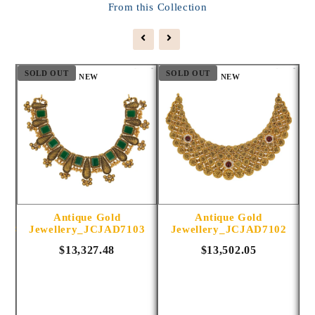
From this Collection
SOLD OUT
SOLD OUT
S
NEW
NEW
Antique Gold
Antique Gold
1014
Jewellery_JCJAD7103
Jewellery_JCJAD7102
$13,327.48
$13,502.05