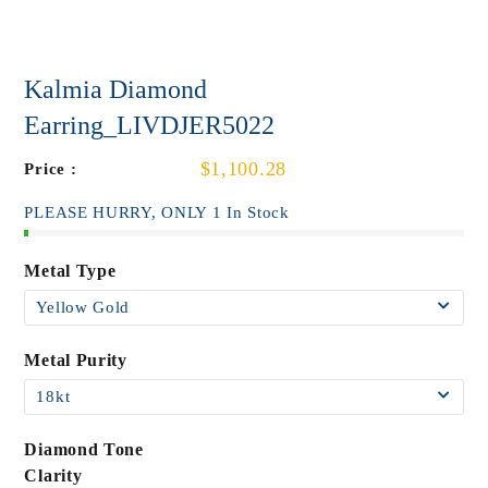
Kalmia Diamond
Earring_LIVDJER5022
$1,100.28
Price :
PLEASE HURRY, ONLY 1 In Stock
Metal Type
Metal Purity
Diamond Tone
Clarity