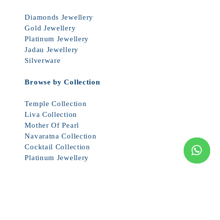
Diamonds Jewellery
Gold Jewellery
Platinum Jewellery
Jadau Jewellery
Silverware
Browse by Collection
Temple Collection
Liva Collection
Mother Of Pearl
Navaratna Collection
Cocktail Collection
Platinum Jewellery
© 2026 JCS JEWEL CREATIONS ALL RIGHTS RESERVED. PRICES
SUBJECT TO CHANGE WITHOUT NOTICE.