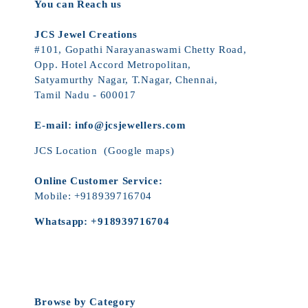
You can Reach us
JCS Jewel Creations
#101, Gopathi Narayanaswami Chetty Road,
Opp. Hotel Accord Metropolitan,
Satyamurthy Nagar, T.Nagar, Chennai,
Tamil Nadu - 600017
E-mail:
info@jcsjewellers.com
JCS Location
(Google maps)
Online Customer Service:
Mobile:
+918939716704
Whatsapp:
+918939716704
Browse by Category