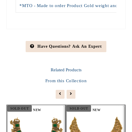
*MTO - Made to order Product Gold weight and Price wi
Have Questions? Ask An Expert
Related
Products
From this Collection
SOLD OUT
SOLD OUT
S
NEW
NEW