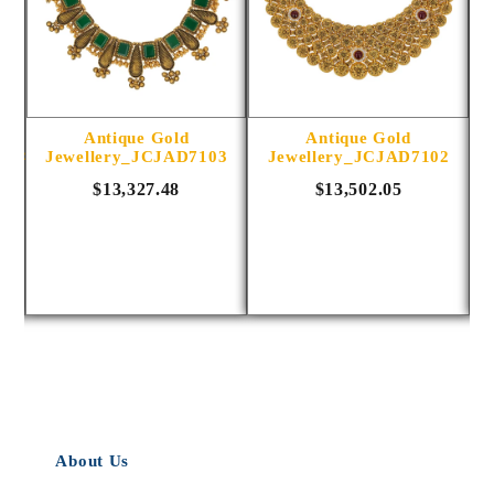
Antique Gold
Antique Gold
1014
Jewellery_JCJAD7103
Jewellery_JCJAD7102
$13,327.48
$13,502.05
About Us