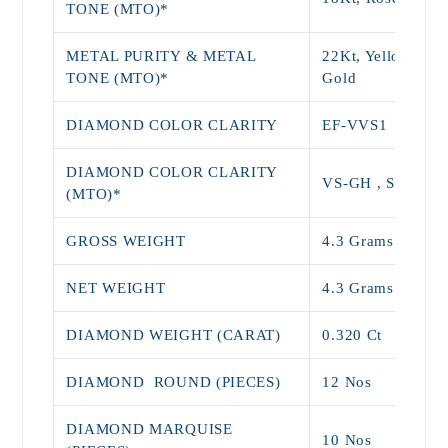
TONE (MTO)*
METAL PURITY & METAL
22Kt, Yellow, Wh
TONE (MTO)*
Gold
DIAMOND COLOR CLARITY
EF-VVS1
DIAMOND COLOR CLARITY
VS-GH , SI-JK
(MTO)*
GROSS WEIGHT
4.3 Grams
NET WEIGHT
4.3 Grams
DIAMOND WEIGHT (CARAT)
0.320 Ct
DIAMOND ROUND (PIECES)
12 Nos
DIAMOND MARQUISE
10 Nos