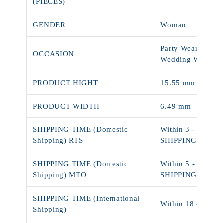
(PIECES)
GENDER
Woman
Party Wear, Daily
OCCASION
Wedding Wear
PRODUCT HIGHT
15.55 mm
PRODUCT WIDTH
6.49 mm
SHIPPING TIME (Domestic
Within 3 - 5 Day
Shipping) RTS
SHIPPING)
SHIPPING TIME (Domestic
Within 5 - 9 Day
Shipping) MTO
SHIPPING)
SHIPPING TIME (International
Within 18 - 25 D
Shipping)