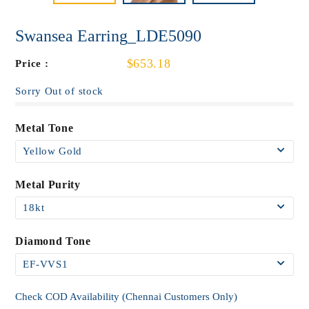
Swansea Earring_LDE5090
$653.18
Price :
Sorry Out of stock
Metal Tone
Metal Purity
Diamond Tone
Check COD Availability (Chennai Customers Only)