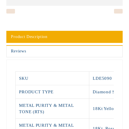
Product Description
Reviews
SKU
LDE5090
PRODUCT TYPE
Diamond Stud
METAL PURITY & METAL
18Kt Yellow Gold
TONE (RTS)
METAL PURITY & METAL
18Kt, Rose Gold