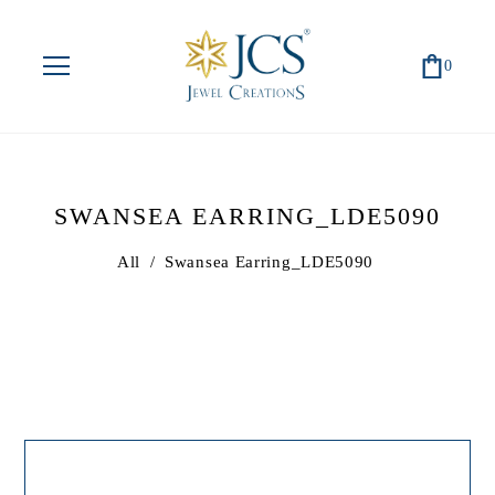
0
SWANSEA EARRING_LDE5090
All
/
Swansea Earring_LDE5090