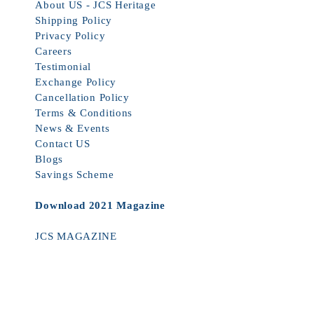
About US - JCS Heritage
Shipping Policy
Privacy Policy
Careers
Testimonial
Exchange Policy
Cancellation Policy
Terms & Conditions
News & Events
Contact US
Blogs
Savings Scheme
Download 2021 Magazine
JCS MAGAZINE