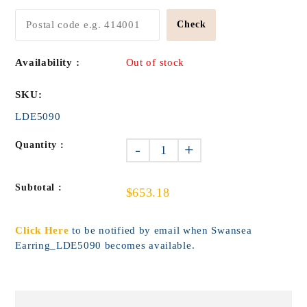
Check
Availability :
Out of stock
SKU:
LDE5090
Quantity :
-
+
Subtotal :
$653.18
Click Here
to be notified by email when Swansea
Earring_LDE5090 becomes available.