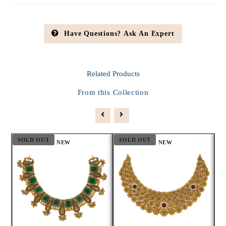
Have Questions? Ask An Expert
Related
Products
From this Collection
SOLD OUT
SOLD OUT
S
NEW
NEW