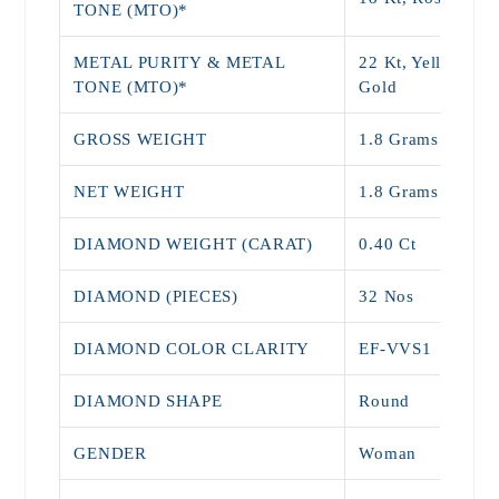
TONE (MTO)*
METAL PURITY & METAL
22 Kt, Yellow, Wh
TONE (MTO)*
Gold
GROSS WEIGHT
1.8 Grams
NET WEIGHT
1.8 Grams
DIAMOND WEIGHT (CARAT)
0.40 Ct
DIAMOND (PIECES)
32 Nos
DIAMOND COLOR CLARITY
EF-VVS1
DIAMOND SHAPE
Round
GENDER
Woman