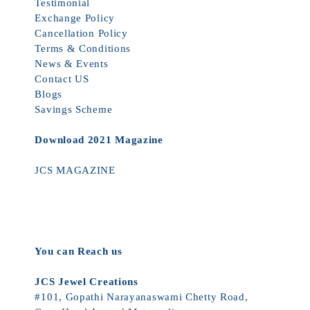
Testimonial
Exchange Policy
Cancellation Policy
Terms & Conditions
News & Events
Contact US
Blogs
Savings Scheme
Download 2021 Magazine
JCS MAGAZINE
You can Reach us
JCS Jewel Creations
#101, Gopathi Narayanaswami Chetty Road,