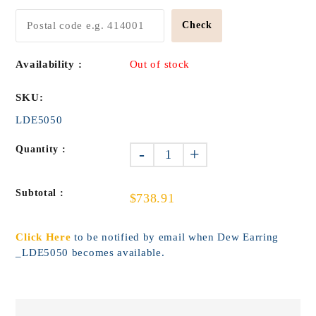
Check
Availability :
Out of stock
SKU:
LDE5050
Quantity :
-
+
Subtotal :
$738.91
Click Here
to be notified by email when Dew Earring
_LDE5050 becomes available.