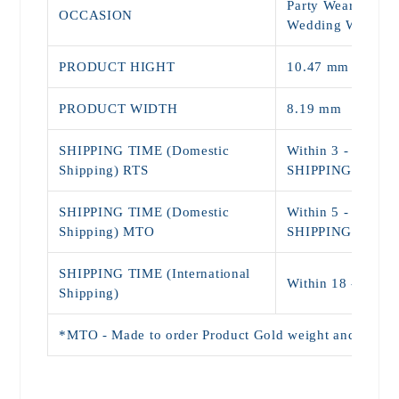
Party Wear, Daily
OCCASION
Wedding Wear
PRODUCT HIGHT
10.47 mm
PRODUCT WIDTH
8.19 mm
SHIPPING TIME (Domestic
Within 3 - 5 Day
Shipping) RTS
SHIPPING)
SHIPPING TIME (Domestic
Within 5 - 9 Day
Shipping) MTO
SHIPPING)
SHIPPING TIME (International
Within 18 - 25 D
Shipping)
*MTO - Made to order Product Gold weight and Price wi