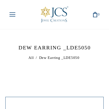
0
DEW EARRING _LDE5050
All
/
Dew Earring _LDE5050