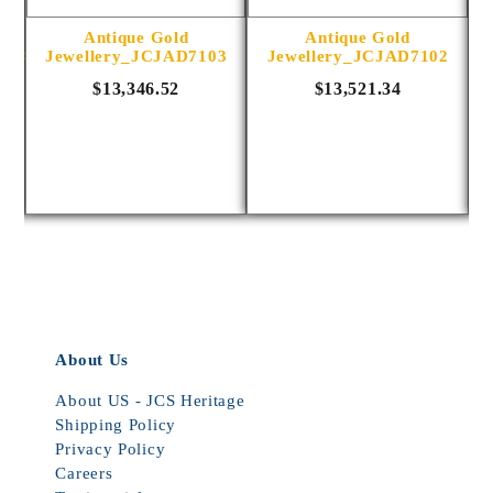
Antique Gold
Antique Gold
1014
Jewellery_JCJAD7103
Jewellery_JCJAD7102
$13,346.52
$13,521.34
About Us
About US - JCS Heritage
Shipping Policy
Privacy Policy
Careers