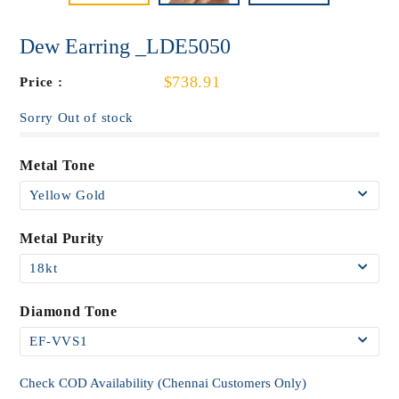
Dew Earring _LDE5050
$738.91
Price :
Sorry Out of stock
Metal Tone
Metal Purity
Diamond Tone
Check COD Availability (Chennai Customers Only)