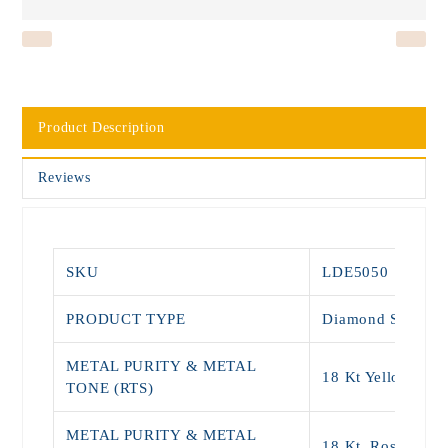
Product Description
Reviews
SKU
LDE5050
PRODUCT TYPE
Diamond Stud
METAL PURITY & METAL
18 Kt Yellow Gol
TONE (RTS)
METAL PURITY & METAL
18 Kt, Rose Gold