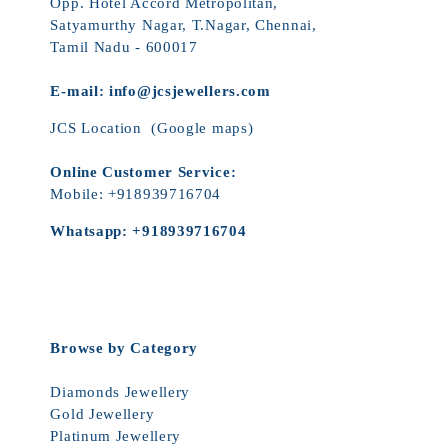
Opp. Hotel Accord Metropolitan,
Satyamurthy Nagar, T.Nagar, Chennai,
Tamil Nadu - 600017
E-mail:
info@jcsjewellers.com
JCS Location
(Google maps)
Online Customer Service:
Mobile:
+918939716704
Whatsapp:
+918939716704
Browse by Category
Diamonds Jewellery
Gold Jewellery
Platinum Jewellery