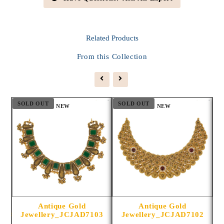
Related
Products
From this Collection
SOLD OUT
SOLD OUT
S
NEW
NEW
Antique Gold
Antique Gold
1014
Jewellery_JCJAD7103
Jewellery_JCJAD7102