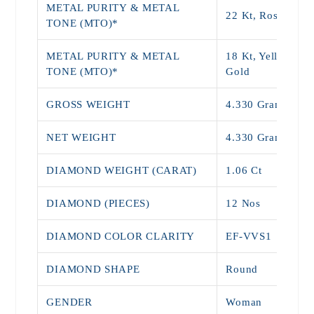
METAL PURITY & METAL
22 Kt, Rose Gold
TONE (MTO)*
METAL PURITY & METAL
18 Kt, Yellow, Wh
TONE (MTO)*
Gold
GROSS WEIGHT
4.330 Grams
NET WEIGHT
4.330 Grams
DIAMOND WEIGHT (CARAT)
1.06 Ct
DIAMOND (PIECES)
12 Nos
DIAMOND COLOR CLARITY
EF-VVS1
DIAMOND SHAPE
Round
GENDER
Woman