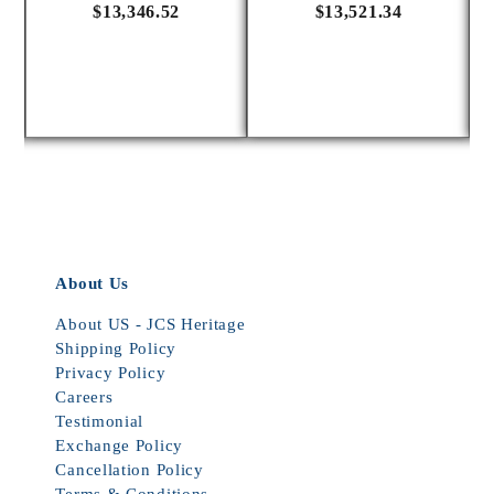
$13,346.52
$13,521.34
About Us
About US - JCS Heritage
Shipping Policy
Privacy Policy
Careers
Testimonial
Exchange Policy
Cancellation Policy