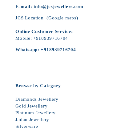
E-mail:
info@jcsjewellers.com
JCS Location
(Google maps)
Online Customer Service:
Mobile:
+918939716704
Whatsapp:
+918939716704
Browse by Category
Diamonds Jewellery
Gold Jewellery
Platinum Jewellery
Jadau Jewellery
Silverware