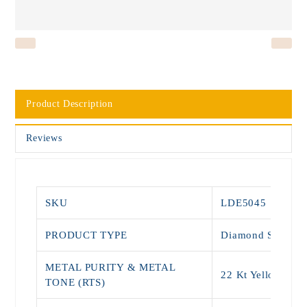
Product Description
Reviews
SKU
LDE5045
PRODUCT TYPE
Diamond Stud
METAL PURITY & METAL
22 Kt Yellow Gol
TONE (RTS)