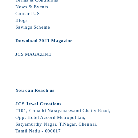
Terms & Conditions
News & Events
Contact US
Blogs
Savings Scheme
Download 2021 Magazine
JCS MAGAZINE
You can Reach us
JCS Jewel Creations
#101, Gopathi Narayanaswami Chetty Road,
Opp. Hotel Accord Metropolitan,
Satyamurthy Nagar, T.Nagar, Chennai,
Tamil Nadu - 600017