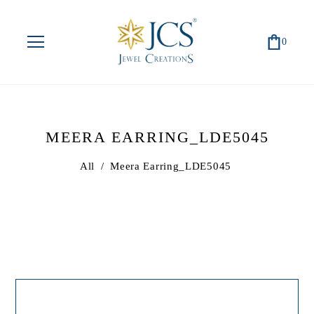
0
MEERA EARRING_LDE5045
All
/
Meera Earring_LDE5045