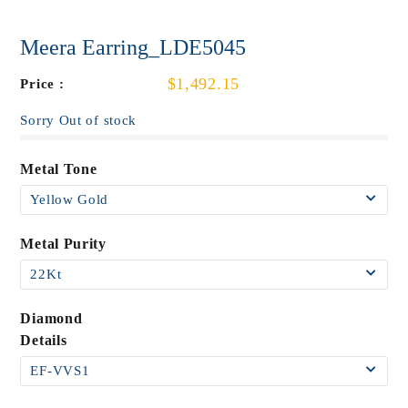
Meera Earring_LDE5045
$1,492.15
Price :
Sorry Out of stock
Metal Tone
Metal Purity
Diamond
Details