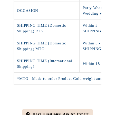
Party Wear, Daily
OCCASION
Wedding Wear
SHIPPING TIME (Domestic
Within 3 - 5 Day
Shipping) RTS
SHIPPING)
SHIPPING TIME (Domestic
Within 5 - 9 Day
Shipping) MTO
SHIPPING)
SHIPPING TIME (International
Within 18 - 25 D
Shipping)
*MTO - Made to order Product Gold weight and Price wi
Have Questions? Ask An Expert