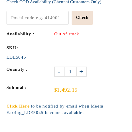
Check COD Availability (Chennai Customers Only)
Check
Availability :
Out of stock
SKU:
LDE5045
Quantity :
-
+
Subtotal :
$1,492.15
Click Here
to be notified by email when Meera
Earring_LDE5045 becomes available.