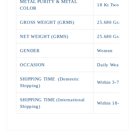
METAL PURITY & METAL
18 Kt Two Tone
COLOR
GROSS WEIGHT (GRMS)
25.680 Grams
NET WEIGHT (GRMS)
25.680 Grams
GENDER
Women
OCCASION
Daily Wear , Par
SHIPPING TIME (Domestic
Within 3-7 days (
Shipping)
SHIPPING TIME (International
Within 18-25 Da
Shipping)