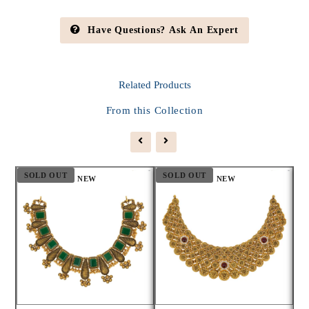
Have Questions? Ask An Expert
Related
Products
From this Collection
SOLD OUT
SOLD OUT
S
NEW
NEW