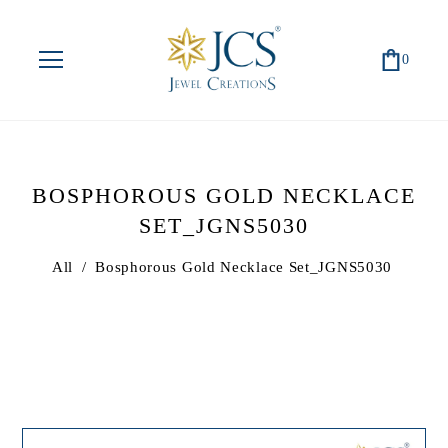
0
BOSPHOROUS GOLD NECKLACE
SET_JGNS5030
All
/
Bosphorous Gold Necklace Set_JGNS5030