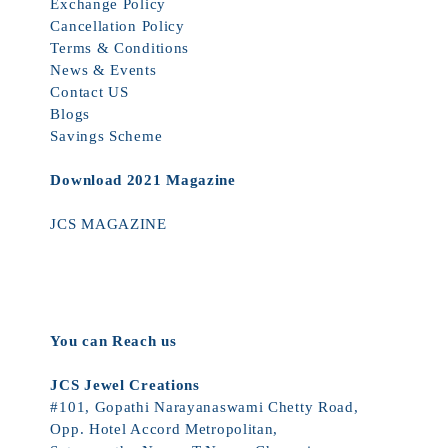
Exchange Policy
Cancellation Policy
Terms & Conditions
News & Events
Contact US
Blogs
Savings Scheme
Download 2021 Magazine
JCS MAGAZINE
You can Reach us
JCS Jewel Creations
#101, Gopathi Narayanaswami Chetty Road,
Opp. Hotel Accord Metropolitan,