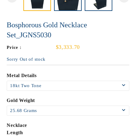
Bosphorous Gold Necklace
Set_JGNS5030
$3,333.70
Price :
Sorry Out of stock
Metal Details
Gold Weight
Necklace
Length