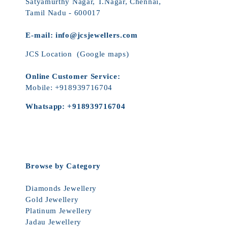
Satyamurthy Nagar, T.Nagar, Chennai,
Tamil Nadu - 600017
E-mail:
info@jcsjewellers.com
JCS Location
(Google maps)
Online Customer Service:
Mobile:
+918939716704
Whatsapp:
+918939716704
Browse by Category
Diamonds Jewellery
Gold Jewellery
Platinum Jewellery
Jadau Jewellery