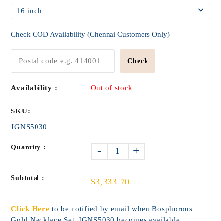
Check COD Availability (Chennai Customers Only)
Check
Availability :
Out of stock
SKU:
JGNS5030
Quantity :
-
+
Subtotal :
$3,333.70
Click Here
to be notified by email when Bosphorous
Gold Necklace Set_JGNS5030 becomes available.