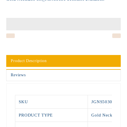
Product Description
Reviews
SKU
JGNS5030
PRODUCT TYPE
Gold Necklace Se