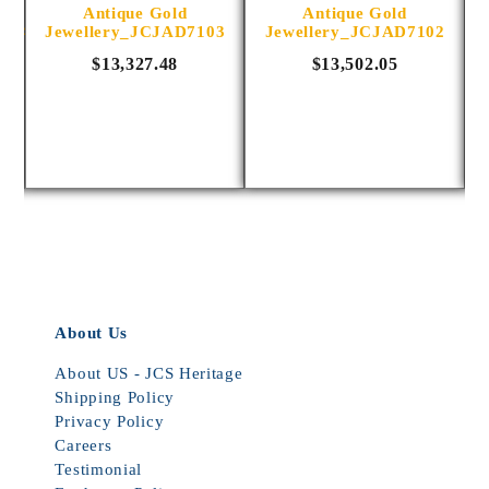
Antique Gold
Antique Gold
1014
Jewellery_JCJAD7103
Jewellery_JCJAD7102
$13,327.48
$13,502.05
About Us
About US - JCS Heritage
Shipping Policy
Privacy Policy
Careers
Testimonial