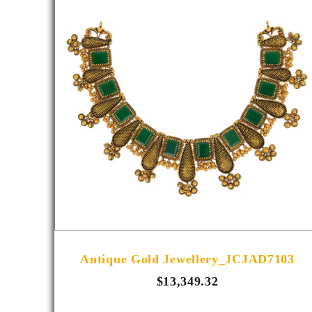
R1014
Antique Gold Jewellery_JCJAD7103
$13,349.32