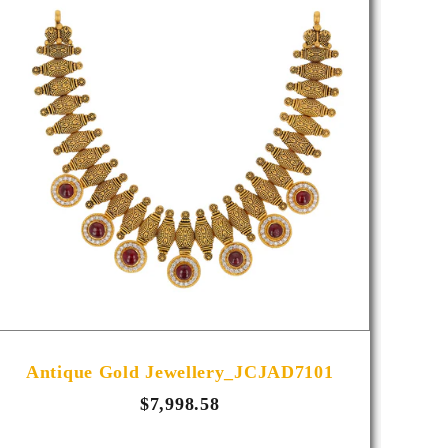
Antique Gold Jewellery_JCJAD7101
A
$7,998.58