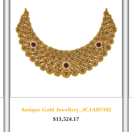
Antique Gold Jewellery_JCJAD7102
$13,524.17