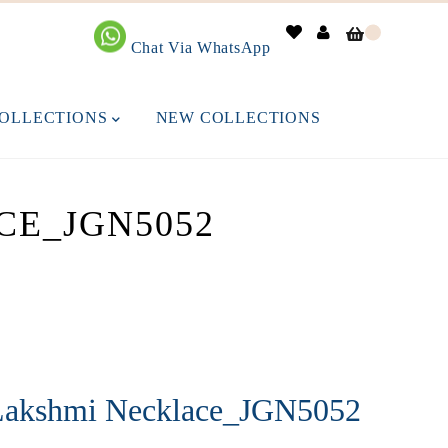
0
Chat Via WhatsApp
OLLECTIONS
NEW COLLECTIONS
CE_JGN5052
Lakshmi Necklace_JGN5052