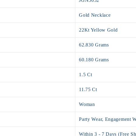
JGN5052
Gold Necklace
22Kt Yellow Gold
62.830 Grams
60.180 Grams
1.5 Ct
11.75 Ct
Woman
Party Wear, Engagement 
Within 3 - 7 Days (Free Sh