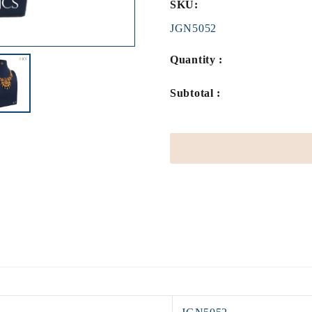
SKU:
JGN5052
Quantity :
Subtotal :