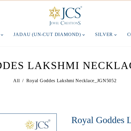
M
JADAU (UN-CUT DIAMOND)
SILVER
C
DES LAKSHMI NECKLA
All
/
Royal Goddes Lakshmi Necklace_JGN5052
Royal Goddes 