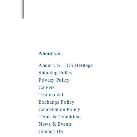
About Us
About US - JCS Heritage
Shipping Policy
Privacy Policy
Careers
Testimonial
Exchange Policy
Cancellation Policy
Terms & Conditions
News & Events
Contact US