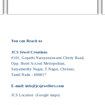
You can Reach us
JCS Jewel Creations
#101, Gopathi Narayanaswami Chetty Road,
Opp. Hotel Accord Metropolitan,
Satyamurthy Nagar, T.Nagar, Chennai,
Tamil Nadu - 600017
E-mail:
info@jcsjewellers.com
JCS Location
(Google maps)