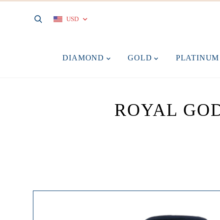
USD
DIAMOND
GOLD
PLATINU
ROYAL GOD