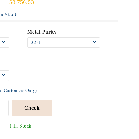
$8,756.53
n Stock
Metal Purity
ai Customers Only)
Check
1 In Stock