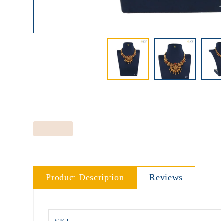
Product Description
Reviews