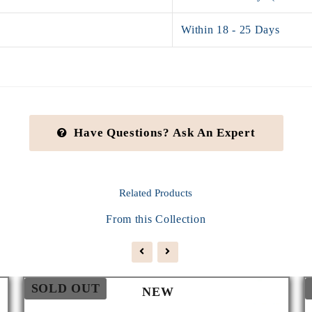
Within 18 - 25 Days
Have Questions? Ask An Expert
Related
Products
From this Collection
SOLD OUT
NEW