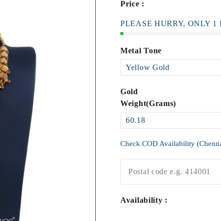
Price :
PLEASE HURRY, ONLY 1 I
Metal Tone
Gold
Weight(Grams)
Check COD Availability (Chenn
Availability :