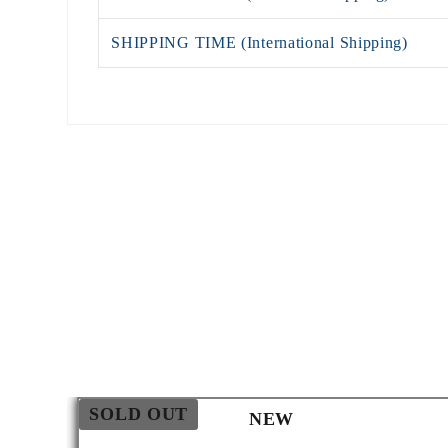
SHIPPING TIME (International Shipping)
SOLD OUT
NEW