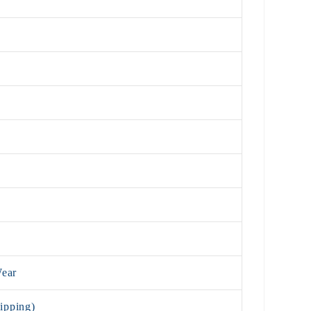
Wear
ipping)