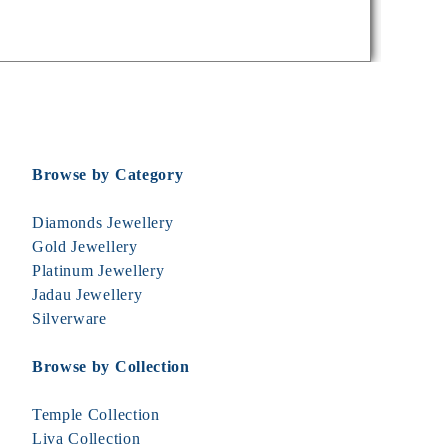
Browse by Category
Diamonds Jewellery
Gold Jewellery
Platinum Jewellery
Jadau Jewellery
Silverware
Browse by Collection
Temple Collection
Liva Collection