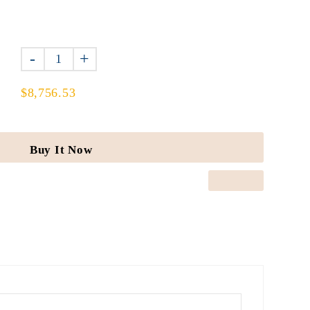
-
+
$8,756.53
Buy It Now