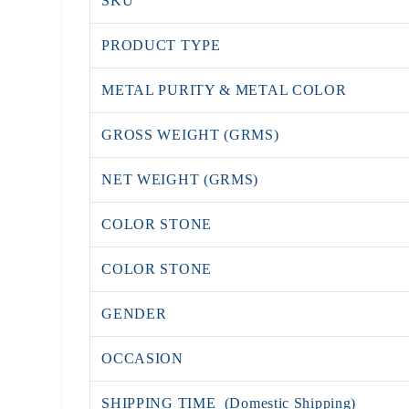
SKU
PRODUCT TYPE
METAL PURITY & METAL COLOR
GROSS WEIGHT (GRMS)
NET WEIGHT (GRMS)
COLOR STONE
COLOR STONE
GENDER
OCCASION
SHIPPING TIME (Domestic Shipping)