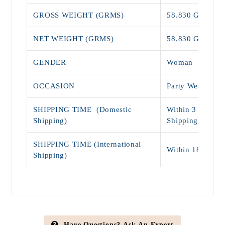
GROSS WEIGHT (GRMS)
58.830 Grams
NET WEIGHT (GRMS)
58.830 Grams
GENDER
Woman
OCCASION
Party Wear, Eng
SHIPPING TIME (Domestic
Within 3 - 7 Day
Shipping)
Shipping)
SHIPPING TIME (International
Within 18 - 25 
Shipping)
Have Questions? Ask An Expert