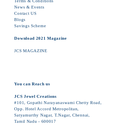
Terms & Conditions
News & Events
Contact US
Blogs
Savings Scheme
Download 2021 Magazine
JCS MAGAZINE
You can Reach us
JCS Jewel Creations
#101, Gopathi Narayanaswami Chetty Road,
Opp. Hotel Accord Metropolitan,
Satyamurthy Nagar, T.Nagar, Chennai,
Tamil Nadu - 600017