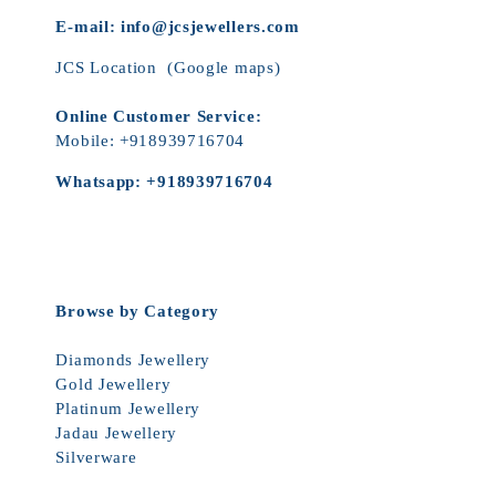
E-mail:
info@jcsjewellers.com
JCS Location
(Google maps)
Online Customer Service:
Mobile:
+918939716704
Whatsapp:
+918939716704
Browse by Category
Diamonds Jewellery
Gold Jewellery
Platinum Jewellery
Jadau Jewellery
Silverware