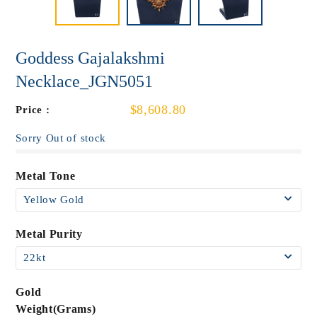
Goddess Gajalakshmi
Necklace_JGN5051
$8,608.80
Price :
Sorry Out of stock
Metal Tone
Metal Purity
Gold
Weight(Grams)