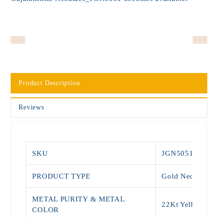
Product Description
Reviews
SKU
JGN5051
PRODUCT TYPE
Gold Necklace
METAL PURITY & METAL
22Kt Yellow Go
COLOR