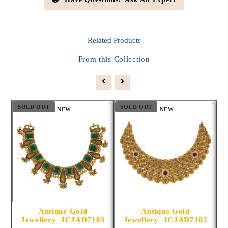
Related
Products
From this Collection
SOLD OUT
SOLD OUT
S
NEW
NEW
Antique Gold
Antique Gold
1014
Jewellery_JCJAD7103
Jewellery_JCJAD7102