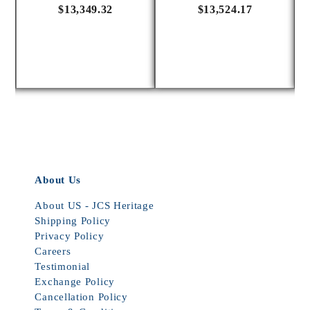
$13,349.32
$13,524.17
About Us
About US - JCS Heritage
Shipping Policy
Privacy Policy
Careers
Testimonial
Exchange Policy
Cancellation Policy