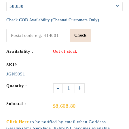
Check COD Availability (Chennai Customers Only)
Check
Availability :
Out of stock
SKU:
JGN5051
Quantity :
-
+
Subtotal :
$8,608.80
Click Here
to be notified by email when Goddess
Gajalakshmi Necklace_JGN5051 becomes available.