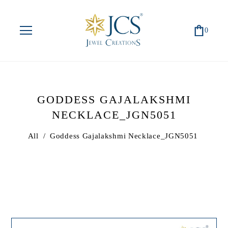
0
GODDESS GAJALAKSHMI
NECKLACE_JGN5051
All
/
Goddess Gajalakshmi Necklace_JGN5051