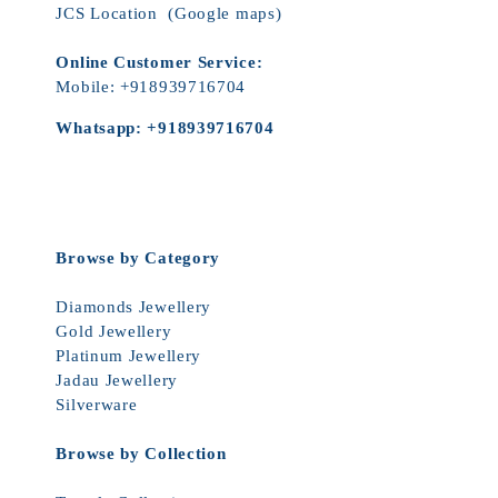
JCS Location
(Google maps)
Online Customer Service:
Mobile:
+918939716704
Whatsapp:
+918939716704
Browse by Category
Diamonds Jewellery
Gold Jewellery
Platinum Jewellery
Jadau Jewellery
Silverware
Browse by Collection