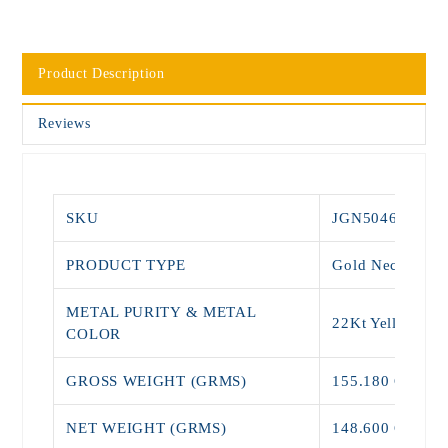
Product Description
Reviews
SKU
JGN5046
PRODUCT TYPE
Gold Necklace
METAL PURITY & METAL
22Kt Yellow Go
COLOR
GROSS WEIGHT (GRMS)
155.180 Grams
NET WEIGHT (GRMS)
148.600 Grams