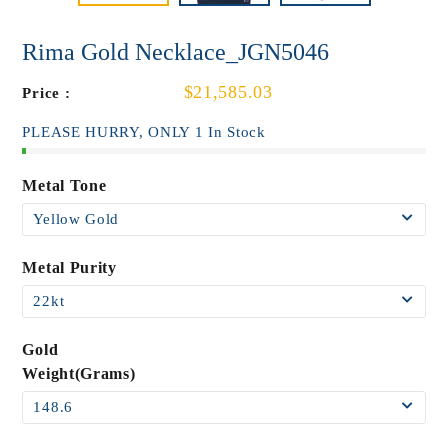
Rima Gold Necklace_JGN5046
$21,585.03
Price :
PLEASE HURRY, ONLY 1 In Stock
Metal Tone
Metal Purity
Gold
Weight(Grams)