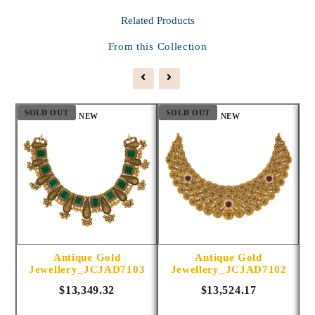
Related
Products
From this Collection
SOLD OUT
SOLD OUT
S
NEW
NEW
Antique Gold
Antique Gold
1014
Jewellery_JCJAD7103
Jewellery_JCJAD7102
$13,349.32
$13,524.17