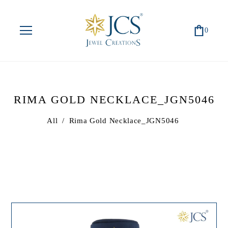
0
RIMA GOLD NECKLACE_JGN5046
All
/
Rima Gold Necklace_JGN5046