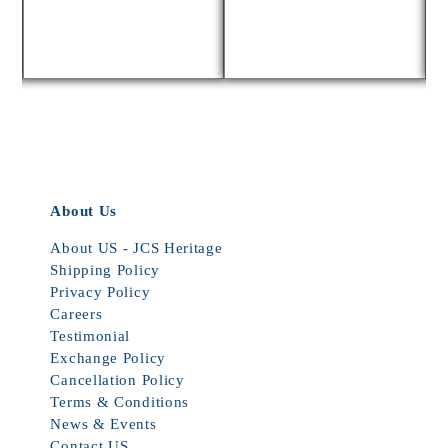
About Us
About US - JCS Heritage
Shipping Policy
Privacy Policy
Careers
Testimonial
Exchange Policy
Cancellation Policy
Terms & Conditions
News & Events
Contact US