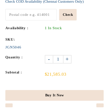
Check COD Availability (Chennai Customers Only)
Check
Availability :
1 In Stock
SKU:
JGN5046
Quantity :
-
+
Subtotal :
$21,585.03
Buy It Now