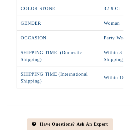
COLOR STONE
32.9 Ct
GENDER
Woman
OCCASION
Party Wear, Eng
SHIPPING TIME (Domestic
Within 3 - 7 Day
Shipping)
Shipping)
SHIPPING TIME (International
Within 18 - 25 
Shipping)
Have Questions? Ask An Expert