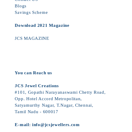
Blogs
Savings Scheme
Download 2021 Magazine
JCS MAGAZINE
You can Reach us
JCS Jewel Creations
#101, Gopathi Narayanaswami Chetty Road,
Opp. Hotel Accord Metropolitan,
Satyamurthy Nagar, T.Nagar, Chennai,
Tamil Nadu - 600017
E-mail:
info@jcsjewellers.com