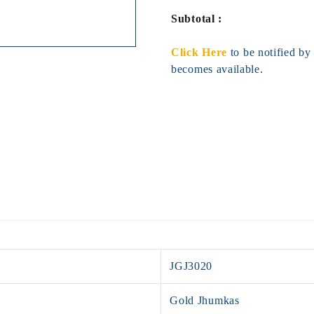
Subtotal :
Click Here
to be notified b
becomes available.
JGJ3020
Gold Jhumkas