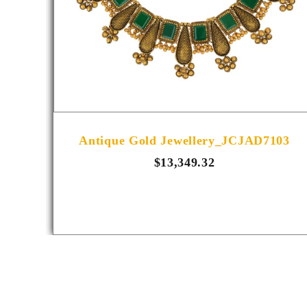
R1014
Antique Gold Jewellery_JCJAD7103
$13,349.32