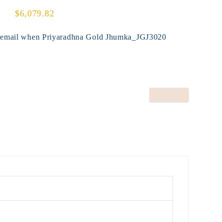
$6,079.82
y email when Priyaradhna Gold Jhumka_JGJ3020