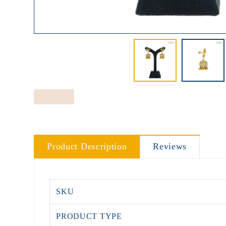
Product Description
Reviews
SKU
PRODUCT TYPE