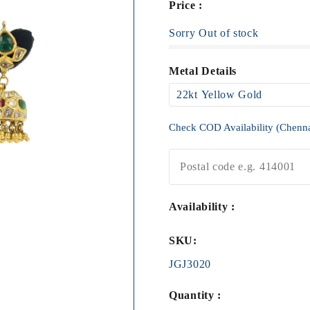
Price :
Sorry Out of stock
Metal Details
Check COD Availability (Chenn
Availability :
SKU:
JGJ3020
Quantity :