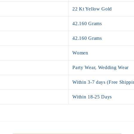
22 Kt Yellow Gold
42.160 Grams
42.160 Grams
Women
Party Wear, Wedding Wear
Within 3-7 days (Free Shippi
Within 18-25 Days