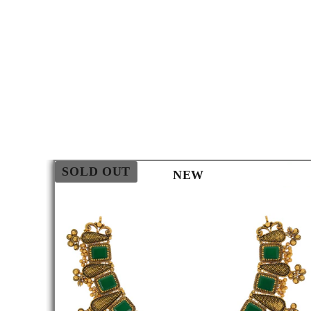
SOLD OUT
NEW