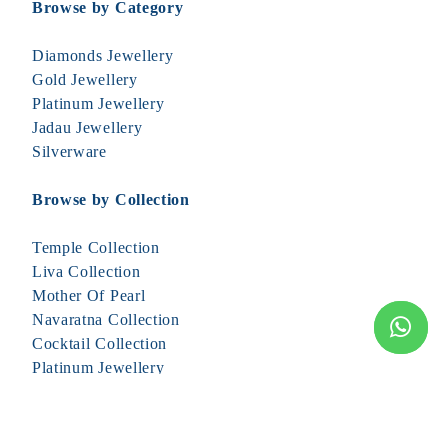
Browse by Category
Diamonds Jewellery
Gold Jewellery
Platinum Jewellery
Jadau Jewellery
Silverware
Browse by Collection
Temple Collection
Liva Collection
Mother Of Pearl
Navaratna Collection
Cocktail Collection
Platinum Jewellery