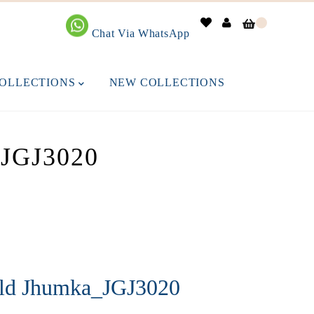
0
Chat Via WhatsApp
OLLECTIONS
NEW COLLECTIONS
GJ3020
old Jhumka_JGJ3020