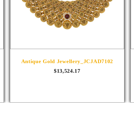
Antique Gold Jewellery_JCJAD7102
$13,524.17