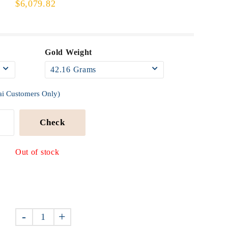
$6,079.82
Gold Weight
ai Customers Only)
Check
Out of stock
-
+