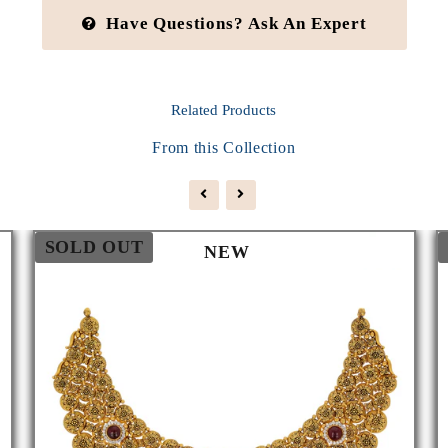
Have Questions? Ask An Expert
Related
Products
From this Collection
SOLD OUT
NEW