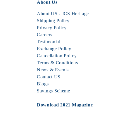
About Us
About US - JCS Heritage
Shipping Policy
Privacy Policy
Careers
Testimonial
Exchange Policy
Cancellation Policy
Terms & Conditions
News & Events
Contact US
Blogs
Savings Scheme
Download 2021 Magazine
JCS MAGAZINE