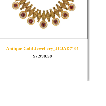
Antique Gold Jewellery_JCJAD7101
A
$7,998.58