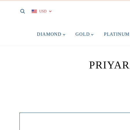
USD
DIAMOND
GOLD
PLATINU
PRIYA