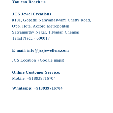
You can Reach us
JCS Jewel Creations
#101, Gopathi Narayanaswami Chetty Road,
Opp. Hotel Accord Metropolitan,
Satyamurthy Nagar, T.Nagar, Chennai,
Tamil Nadu - 600017
E-mail:
info@jcsjewellers.com
JCS Location
(Google maps)
Online Customer Service:
Mobile:
+918939716704
Whatsapp:
+918939716704