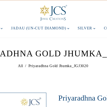
M
JADAU (UN-CUT DIAMOND)
SILVER
C
RADHNA GOLD JHUMKA_J
All
/
Priyaradhna Gold Jhumka_JGJ3020
Priyaradhna G