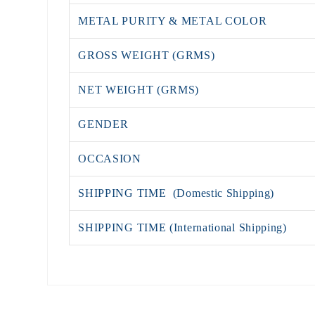
METAL PURITY & METAL COLOR
GROSS WEIGHT (GRMS)
NET WEIGHT (GRMS)
GENDER
OCCASION
SHIPPING TIME (Domestic Shipping)
SHIPPING TIME (International Shipping)