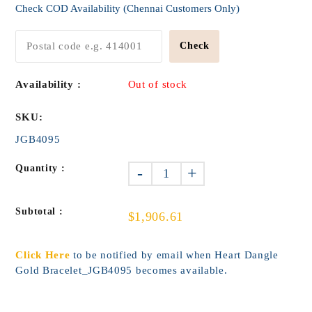
Check COD Availability (Chennai Customers Only)
Check
Availability :
Out of stock
SKU:
JGB4095
Quantity :
-
+
Subtotal :
$1,906.61
Click Here
to be notified by email when Heart Dangle
Gold Bracelet_JGB4095 becomes available.