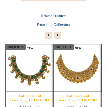
Related
Products
From this Collection
SOLD OUT
SOLD OUT
S
NEW
NEW
Antique Gold
Antique Gold
1014
Jewellery_JCJAD7103
Jewellery_JCJAD7102