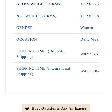
GROSS WEIGHT (GRMS)
15.230 Grams
NET WEIGHT (GRMS)
15.230 Grams
GENDER
Women
OCCASION
Daily Wear , Off
SHIPPING TIME (Domestic
Within 3-7 days (
Shipping)
SHIPPING TIME (International
Within 18-25 Da
Shipping)
Have Questions? Ask An Expert