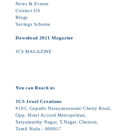
News & Events
Contact US
Blogs
Savings Scheme
Download 2021 Magazine
JCS MAGAZINE
You can Reach us
JCS Jewel Creations
#101, Gopathi Narayanaswami Chetty Road,
Opp. Hotel Accord Metropolitan,
Satyamurthy Nagar, T.Nagar, Chennai,
Tamil Nadu - 600017