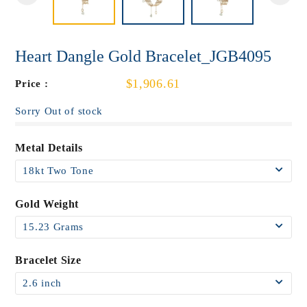
Heart Dangle Gold Bracelet_JGB4095
$1,906.61
Price :
Sorry Out of stock
Metal Details
Gold Weight
Bracelet Size