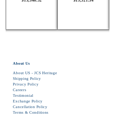
$13,346.52
$13,521.34
About Us
About US - JCS Heritage
Shipping Policy
Privacy Policy
Careers
Testimonial
Exchange Policy
Cancellation Policy
Terms & Conditions