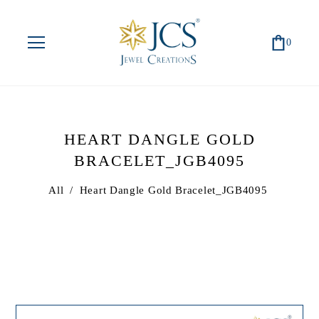
0
HEART DANGLE GOLD
BRACELET_JGB4095
All
/
Heart Dangle Gold Bracelet_JGB4095