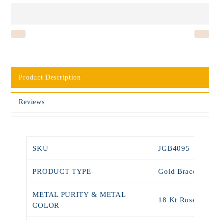
Product Description
Reviews
SKU
JGB4095
PRODUCT TYPE
Gold Bracelets
METAL PURITY & METAL
18 Kt Rose Gold
COLOR