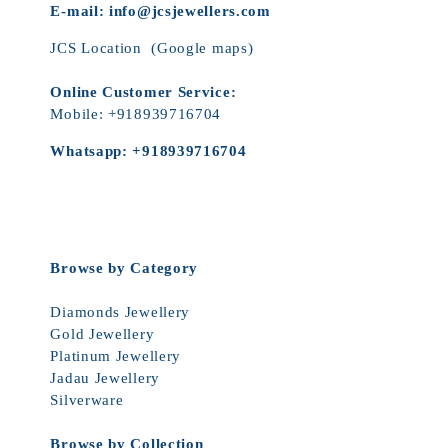
E-mail:
info@jcsjewellers.com
JCS Location
(Google maps)
Online Customer Service:
Mobile:
+918939716704
Whatsapp:
+918939716704
Browse by Category
Diamonds Jewellery
Gold Jewellery
Platinum Jewellery
Jadau Jewellery
Silverware
Browse by Collection