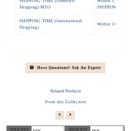
SHIPPING TIME (Domestic
Within 5 - 9 Da
Shipping) MTO
SHIPPING)
SHIPPING TIME (International
Within 18 - 25 
Shipping)
Have Questions? Ask An Expert
Related
Products
From this Collection
SOLD OUT
SOLD OUT
S
NEW
NEW