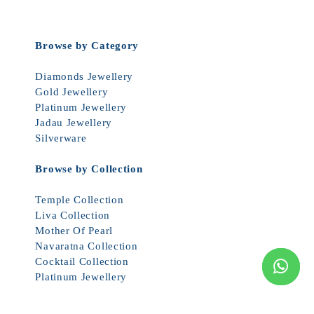
Browse by Category
Diamonds Jewellery
Gold Jewellery
Platinum Jewellery
Jadau Jewellery
Silverware
Browse by Collection
Temple Collection
Liva Collection
Mother Of Pearl
Navaratna Collection
Cocktail Collection
Platinum Jewellery