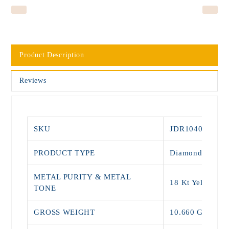
Product Description
Reviews
SKU
JDR1040
PRODUCT TYPE
Diamond Rings
METAL PURITY & METAL
18 Kt Yellow Go
TONE
GROSS WEIGHT
10.660 Grams