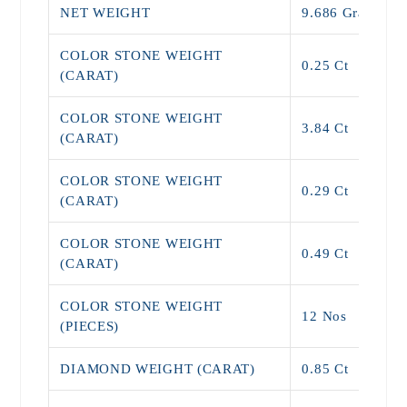
NET WEIGHT
9.686 Grams
COLOR STONE WEIGHT
0.25 Ct
(CARAT)
COLOR STONE WEIGHT
3.84 Ct
(CARAT)
COLOR STONE WEIGHT
0.29 Ct
(CARAT)
COLOR STONE WEIGHT
0.49 Ct
(CARAT)
COLOR STONE WEIGHT
12 Nos
(PIECES)
DIAMOND WEIGHT (CARAT)
0.85 Ct