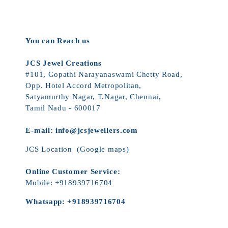
You can Reach us
JCS Jewel Creations
#101, Gopathi Narayanaswami Chetty Road,
Opp. Hotel Accord Metropolitan,
Satyamurthy Nagar, T.Nagar, Chennai,
Tamil Nadu - 600017
E-mail:
info@jcsjewellers.com
JCS Location
(Google maps)
Online Customer Service:
Mobile:
+918939716704
Whatsapp:
+918939716704