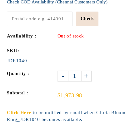
Check COD Availability (Chennai Customers Only)
Check
Availability :
Out of stock
SKU:
JDR1040
Quantity :
-
+
Subtotal :
$1,973.98
Click Here
to be notified by email when Gloria Bloom
Ring_JDR1040 becomes available.