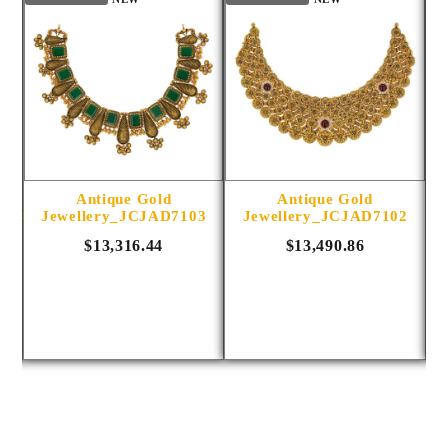
Antique Gold
Antique Gold
1014
Jewellery_JCJAD7103
Jewellery_JCJAD7102
$13,316.44
$13,490.86