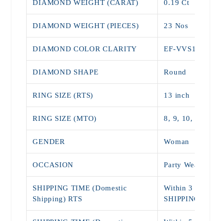
DIAMOND WEIGHT (CARAT)
0.19 Ct
DIAMOND WEIGHT (PIECES)
23 Nos
DIAMOND COLOR CLARITY
EF-VVS1
DIAMOND SHAPE
Round
RING SIZE (RTS)
13 inch
RING SIZE (MTO)
8, 9, 10, 11, 12,
GENDER
Woman
OCCASION
Party Wear, Dai
SHIPPING TIME (Domestic
Within 3 - 5 Da
Shipping) RTS
SHIPPING)