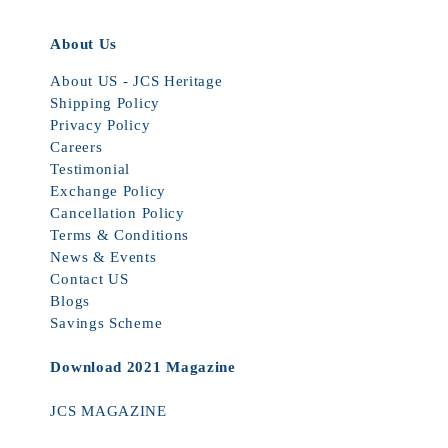
About Us
About US - JCS Heritage
Shipping Policy
Privacy Policy
Careers
Testimonial
Exchange Policy
Cancellation Policy
Terms & Conditions
News & Events
Contact US
Blogs
Savings Scheme
Download 2021 Magazine
JCS MAGAZINE