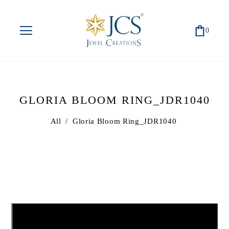
0
GLORIA BLOOM RING_JDR1040
All
/
Gloria Bloom Ring_JDR1040