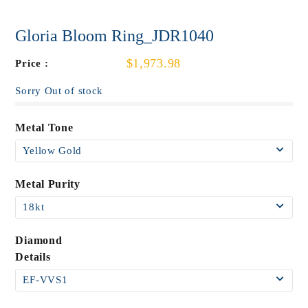
Gloria Bloom Ring_JDR1040
$1,973.98
Price :
Sorry Out of stock
Metal Tone
Metal Purity
Diamond
Details