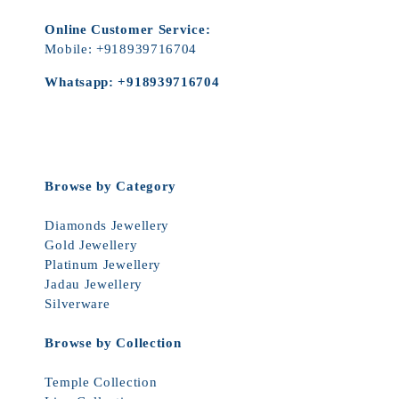
Online Customer Service:
Mobile:
+918939716704
Whatsapp:
+918939716704
Browse by Category
Diamonds Jewellery
Gold Jewellery
Platinum Jewellery
Jadau Jewellery
Silverware
Browse by Collection
Temple Collection