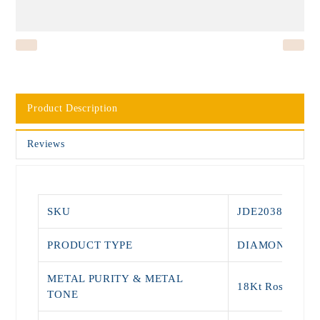
Product Description
Reviews
SKU
JDE2038
PRODUCT TYPE
DIAMOND STU
METAL PURITY & METAL
18Kt Rose Gold
TONE