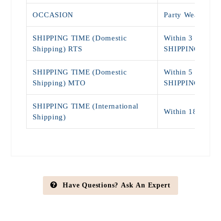
OCCASION
Party Wear, Dai
SHIPPING TIME (Domestic
Within 3 - 5 Da
Shipping) RTS
SHIPPING)
SHIPPING TIME (Domestic
Within 5 - 9 Da
Shipping) MTO
SHIPPING)
SHIPPING TIME (International
Within 18 - 25 
Shipping)
Have Questions? Ask An Expert