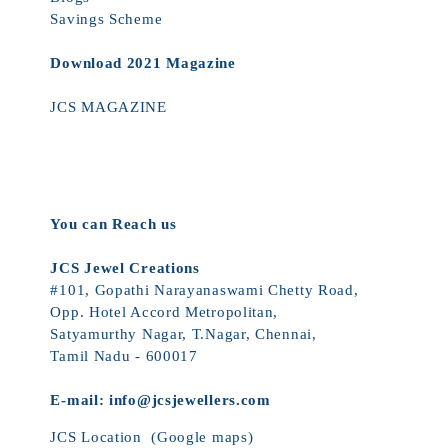
Savings Scheme
Download 2021 Magazine
JCS MAGAZINE
You can Reach us
JCS Jewel Creations
#101, Gopathi Narayanaswami Chetty Road,
Opp. Hotel Accord Metropolitan,
Satyamurthy Nagar, T.Nagar, Chennai,
Tamil Nadu - 600017
E-mail:
info@jcsjewellers.com
JCS Location
(Google maps)