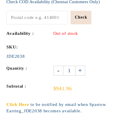
Check COD Availability (Chennai Customers Only)
Check
Availability :
Out of stock
SKU:
JDE2038
Quantity :
-
+
Subtotal :
$941.96
Click Here
to be notified by email when Sparrow
Earring_JDE2038 becomes available.