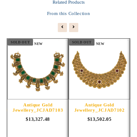
Related
Products
From this Collection
SOLD OUT
SOLD OUT
S
NEW
NEW
Antique Gold
Antique Gold
1014
Jewellery_JCJAD7103
Jewellery_JCJAD7102
$13,327.48
$13,502.05