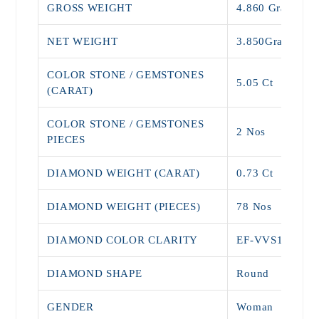
GROSS WEIGHT
4.860 Grams
NET WEIGHT
3.850Grams
COLOR STONE / GEMSTONES
5.05 Ct
(CARAT)
COLOR STONE / GEMSTONES
2 Nos
PIECES
DIAMOND WEIGHT (CARAT)
0.73 Ct
DIAMOND WEIGHT (PIECES)
78 Nos
DIAMOND COLOR CLARITY
EF-VVS1
DIAMOND SHAPE
Round
GENDER
Woman