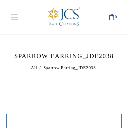
0
SPARROW EARRING_JDE2038
All
/
Sparrow Earring_JDE2038