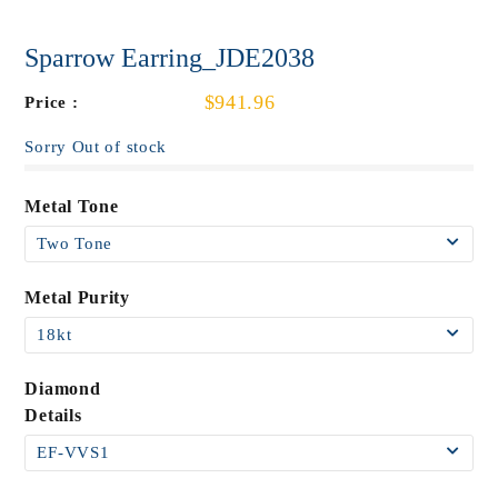
Sparrow Earring_JDE2038
$941.96
Price :
Sorry Out of stock
Metal Tone
Metal Purity
Diamond
Details