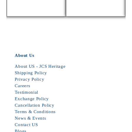
About Us
About US - JCS Heritage
Shipping Policy
Privacy Policy
Careers
Testimonial
Exchange Policy
Cancellation Policy
Terms & Conditions
News & Events
Contact US
Blogs