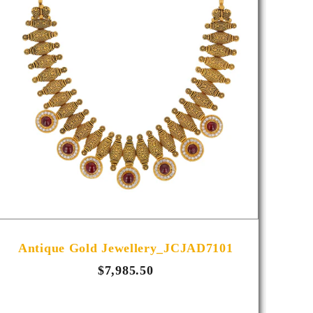
Antique Gold Jewellery_JCJAD7101
A
$7,985.50