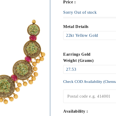
Price :
Sorry Out of stock
Metal Details
Earrings Gold
Weight (Grams)
Check COD Availability (Chenn
Availability :