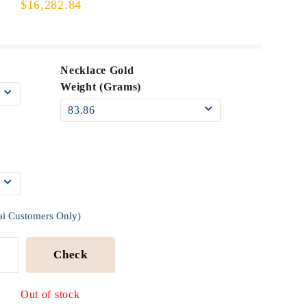
$16,282.84
Necklace Gold
Weight (Grams)
ai Customers Only)
Check
Out of stock