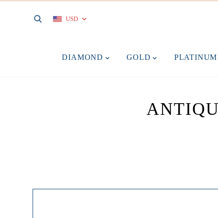
USD
DIAMOND
GOLD
PLATINU
ANTIQU