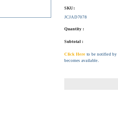
SKU:
JCJAD7078
Quantity :
Subtotal :
Click Here
to be notified b
becomes available.