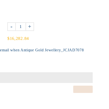
-
+
$16,282.84
y email when Antique Gold Jewellery_JCJAD7078