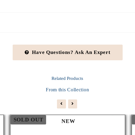
Have Questions? Ask An Expert
Related
Products
From this Collection
SOLD OUT
NEW