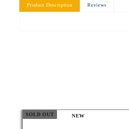
Product Description
Reviews
SOLD OUT
NEW