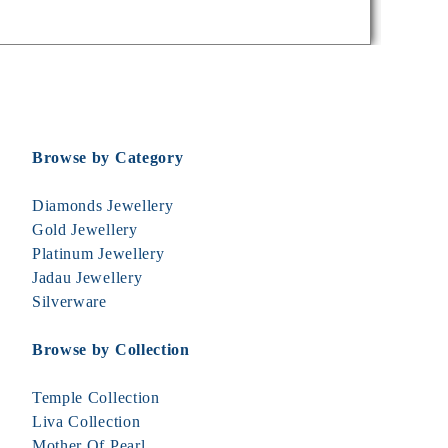
Browse by Category
Diamonds Jewellery
Gold Jewellery
Platinum Jewellery
Jadau Jewellery
Silverware
Browse by Collection
Temple Collection
Liva Collection
Mother Of Pearl