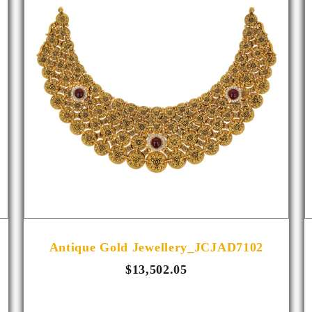
Antique Gold Jewellery_JCJAD7102
$13,502.05