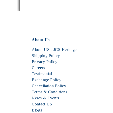
About Us
About US - JCS Heritage
Shipping Policy
Privacy Policy
Careers
Testimonial
Exchange Policy
Cancellation Policy
Terms & Conditions
News & Events
Contact US
Blogs