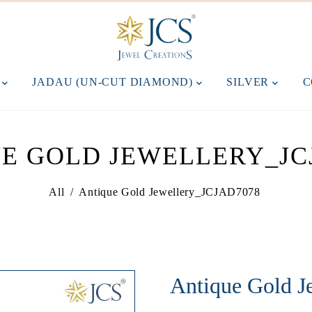
M
JADAU (UN-CUT DIAMOND)
SILVER
C
E GOLD JEWELLERY_JC
All
/
Antique Gold Jewellery_JCJAD7078
Antique Gold 