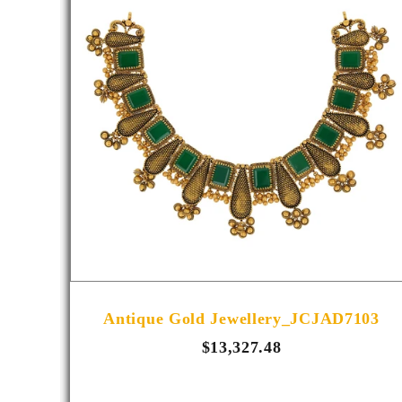
R1013
Antique Gold Jewellery_JCJAD7103
$13,327.48