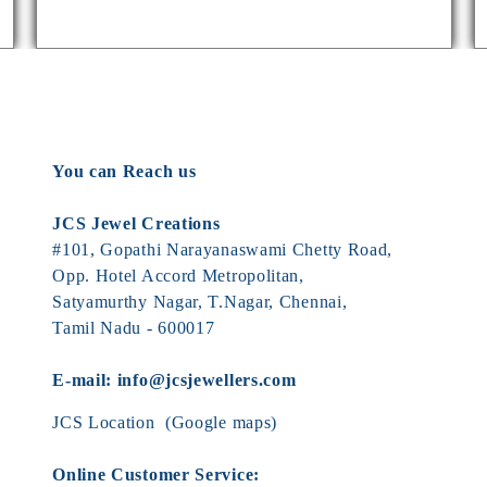
You can Reach us
JCS Jewel Creations
#101, Gopathi Narayanaswami Chetty Road,
Opp. Hotel Accord Metropolitan,
Satyamurthy Nagar, T.Nagar, Chennai,
Tamil Nadu - 600017
E-mail:
info@jcsjewellers.com
JCS Location
(Google maps)
Online Customer Service: