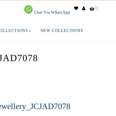
0
Chat Via WhatsApp
OLLECTIONS
NEW COLLECTIONS
JAD7078
Jewellery_JCJAD7078