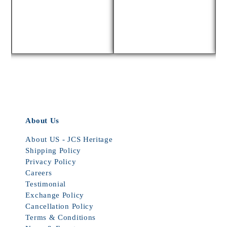
About Us
About US - JCS Heritage
Shipping Policy
Privacy Policy
Careers
Testimonial
Exchange Policy
Cancellation Policy
Terms & Conditions