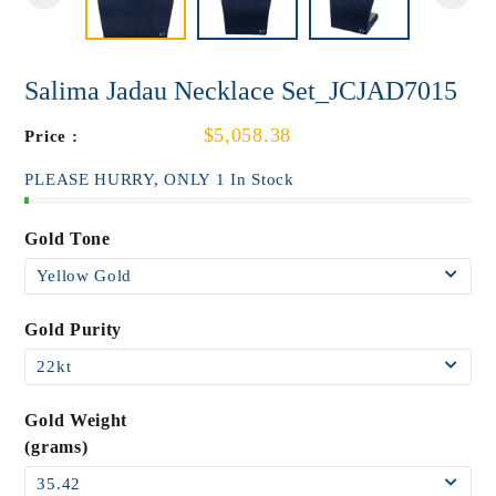
Salima Jadau Necklace Set_JCJAD7015
$5,058.38
Price :
PLEASE HURRY, ONLY 1 In Stock
Gold Tone
Gold Purity
Gold Weight
(grams)