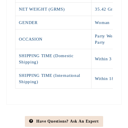
NET WEIGHT (GRMS)
35.42 Grams
GENDER
Woman
Party Wear, Wed
OCCASION
Party
SHIPPING TIME (Domestic
Within 3 - 7 Da
Shipping)
SHIPPING TIME (International
Within 18 - 25 
Shipping)
Have Questions? Ask An Expert