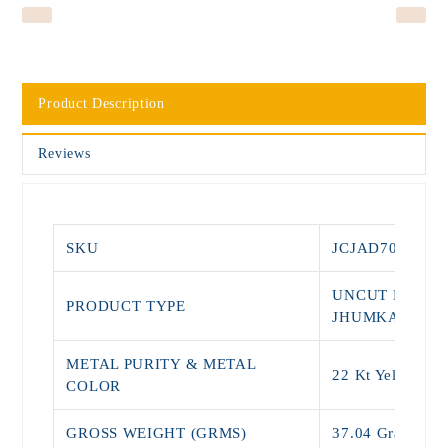
Product Description
Reviews
SKU
JCJAD7015
UNCUT DIAMO
PRODUCT TYPE
JHUMKAS
METAL PURITY & METAL
22 Kt Yellow G
COLOR
GROSS WEIGHT (GRMS)
37.04 Grams