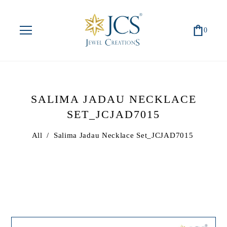
0
SALIMA JADAU NECKLACE
SET_JCJAD7015
All
/
Salima Jadau Necklace Set_JCJAD7015