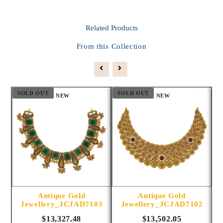
Related
Products
From this Collection
SOLD OUT
SOLD OUT
S
NEW
NEW
Antique Gold
Antique Gold
1014
Jewellery_JCJAD7103
Jewellery_JCJAD7102
$13,327.48
$13,502.05