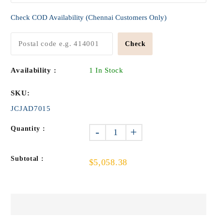
Check COD Availability (Chennai Customers Only)
Check
Availability :
1 In Stock
SKU:
JCJAD7015
Quantity :
-
+
Subtotal :
$5,058.38