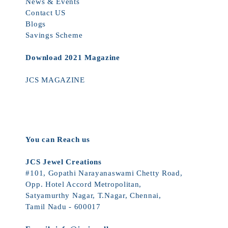
News & Events
Contact US
Blogs
Savings Scheme
Download 2021 Magazine
JCS MAGAZINE
You can Reach us
JCS Jewel Creations
#101, Gopathi Narayanaswami Chetty Road,
Opp. Hotel Accord Metropolitan,
Satyamurthy Nagar, T.Nagar, Chennai,
Tamil Nadu - 600017