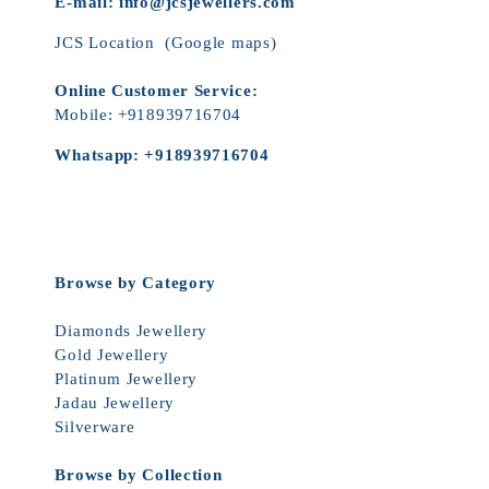
E-mail:
info@jcsjewellers.com
JCS Location
(Google maps)
Online Customer Service:
Mobile:
+918939716704
Whatsapp:
+918939716704
Browse by Category
Diamonds Jewellery
Gold Jewellery
Platinum Jewellery
Jadau Jewellery
Silverware
Browse by Collection