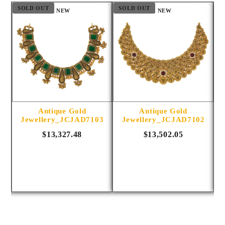
SOLD OUT
SOLD OUT
S
NEW
NEW
Antique Gold
Antique Gold
1014
Jewellery_JCJAD7103
Jewellery_JCJAD7102
$13,327.48
$13,502.05