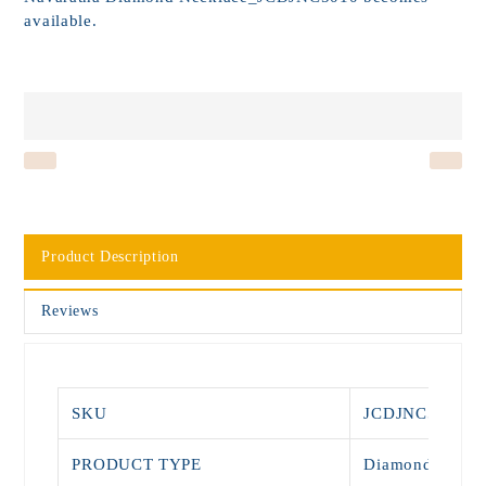
available.
Product Description
Reviews
SKU
JCDJNC5010
PRODUCT TYPE
Diamond Neckl