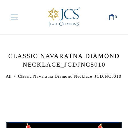
0
CLASSIC NAVARATNA DIAMOND
NECKLACE_JCDJNC5010
All
/
Classic Navaratna Diamond Necklace_JCDJNC5010