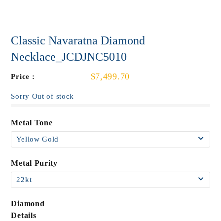
Classic Navaratna Diamond
Necklace_JCDJNC5010
$7,499.70
Price :
Sorry Out of stock
Metal Tone
Metal Purity
Diamond
Details