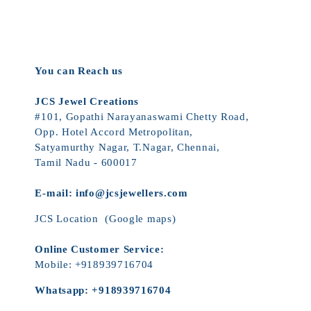
You can Reach us
JCS Jewel Creations
#101, Gopathi Narayanaswami Chetty Road,
Opp. Hotel Accord Metropolitan,
Satyamurthy Nagar, T.Nagar, Chennai,
Tamil Nadu - 600017
E-mail:
info@jcsjewellers.com
JCS Location
(Google maps)
Online Customer Service:
Mobile:
+918939716704
Whatsapp:
+918939716704