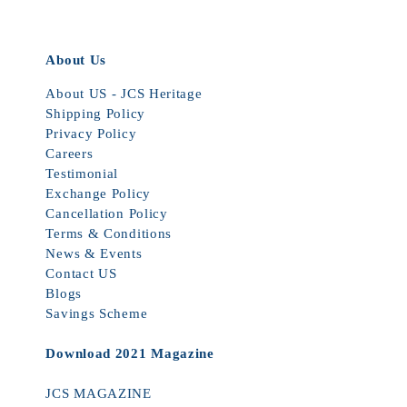
About Us
About US - JCS Heritage
Shipping Policy
Privacy Policy
Careers
Testimonial
Exchange Policy
Cancellation Policy
Terms & Conditions
News & Events
Contact US
Blogs
Savings Scheme
Download 2021 Magazine
JCS MAGAZINE