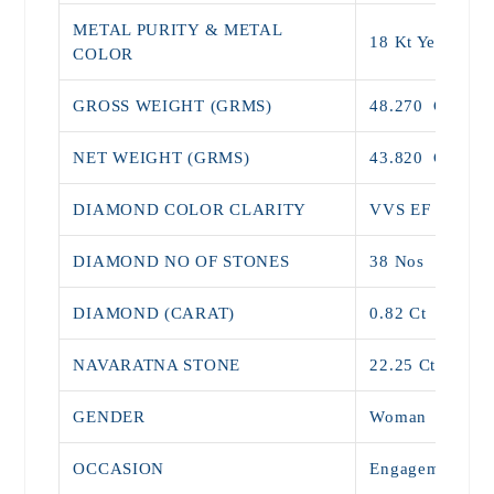
METAL PURITY & METAL
18 Kt Yellow G
COLOR
GROSS WEIGHT (GRMS)
48.270 G
NET WEIGHT (GRMS)
43.820 G
DIAMOND COLOR CLARITY
VVS 
DIAMOND NO OF STONES
38 N
DIAMOND (CARAT)
0.82
NAVARATNA STONE
22.25 Ct
GENDER
Woman
OCCASION
Engagement Wea