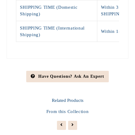
SHIPPING TIME (Domestic
Within 3 - 7 Da
Shipping)
SHIPPING)
SHIPPING TIME (International
Within 18 - 25
Shipping)
Have Questions? Ask An Expert
Related
Products
From this Collection