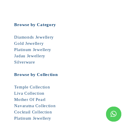
Browse by Category
Diamonds Jewellery
Gold Jewellery
Platinum Jewellery
Jadau Jewellery
Silverware
Browse by Collection
Temple Collection
Liva Collection
Mother Of Pearl
Navaratna Collection
Cocktail Collection
Platinum Jewellery