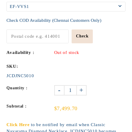
Check COD Availability (Chennai Customers Only)
Check
Availability :
Out of stock
SKU:
JCDJNC5010
Quantity :
-
+
Subtotal :
$7,499.70
Click Here
to be notified by email when Classic
Navaratna Diamond Necklace_JCDJNC5010 becomes