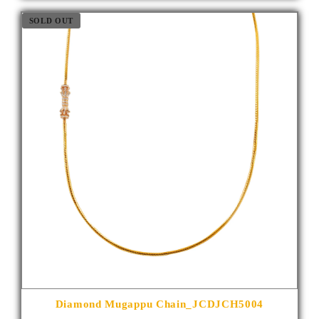
SOLD OUT
Diamond Mugappu Chain_JCDJCH5004