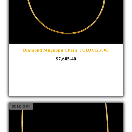
Diamond Mugappu Chain_JCDJCH5006
$7,605.40
SOLD OUT