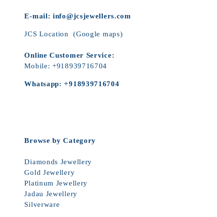
E-mail:
info@jcsjewellers.com
JCS Location
(Google maps)
Online Customer Service:
Mobile:
+918939716704
Whatsapp:
+918939716704
Browse by Category
Diamonds Jewellery
Gold Jewellery
Platinum Jewellery
Jadau Jewellery
Silverware