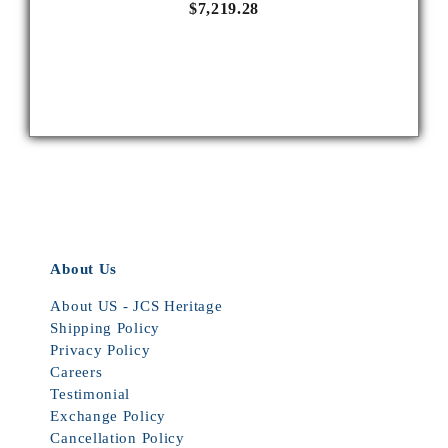
$7,219.28
About Us
About US - JCS Heritage
Shipping Policy
Privacy Policy
Careers
Testimonial
Exchange Policy
Cancellation Policy