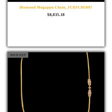
Diamond Mugappu Chain_JCDJCH5007
$8,835.18
SOLD OUT