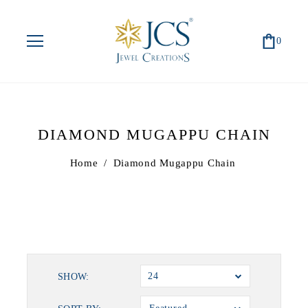
0
DIAMOND MUGAPPU CHAIN
Home
/
Diamond Mugappu Chain
24
SHOW: