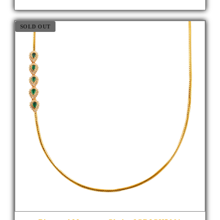
SOLD OUT