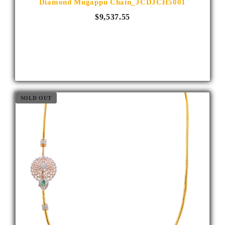
Diamond Mugappu Chain_JCDJCH5001
$9,537.55
SOLD OUT