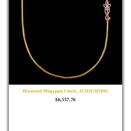
Diamond Mugappu Chain_JCDJCH5005
$6,557.76