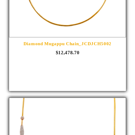
Diamond Mugappu Chain_JCDJCH5002
$12,478.70