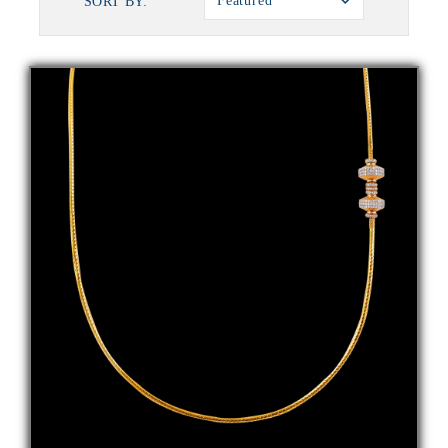
Featured
SORT BY: