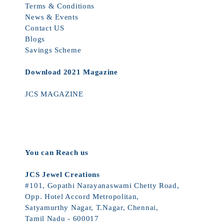
Terms & Conditions
News & Events
Contact US
Blogs
Savings Scheme
Download 2021 Magazine
JCS MAGAZINE
You can Reach us
JCS Jewel Creations
#101, Gopathi Narayanaswami Chetty Road,
Opp. Hotel Accord Metropolitan,
Satyamurthy Nagar, T.Nagar, Chennai,
Tamil Nadu - 600017