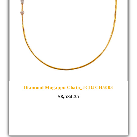
Diamond Mugappu Chain_JCDJCH5003
$8,584.35