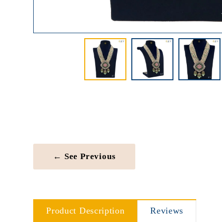
← See Previous
Product Description
Reviews