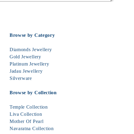
Browse by Category
Diamonds Jewellery
Gold Jewellery
Platinum Jewellery
Jadau Jewellery
Silverware
Browse by Collection
Temple Collection
Liva Collection
Mother Of Pearl
Navaratna Collection