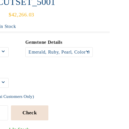
UCUTSET_5001
$42,266.03
n Stock
Gemstone Details
ai Customers Only)
Check