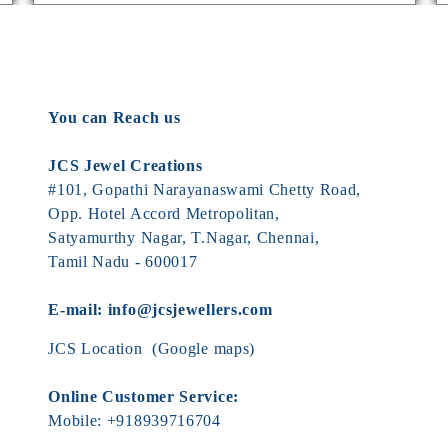
You can Reach us
JCS Jewel Creations
#101, Gopathi Narayanaswami Chetty Road,
Opp. Hotel Accord Metropolitan,
Satyamurthy Nagar, T.Nagar, Chennai,
Tamil Nadu - 600017
E-mail:
info@jcsjewellers.com
JCS Location
(Google maps)
Online Customer Service:
Mobile:
+918939716704