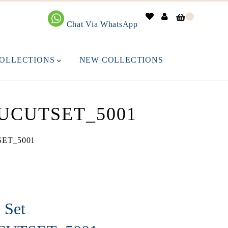
0
Chat Via WhatsApp
OLLECTIONS
NEW COLLECTIONS
UCUTSET_5001
TSET_5001
 Set