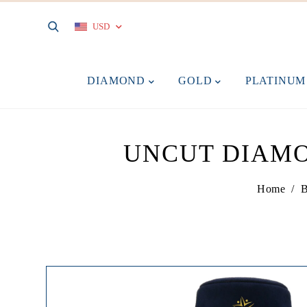
USD
DIAMOND
GOLD
PLATINU
UNCUT DIAMO
Home
/
B