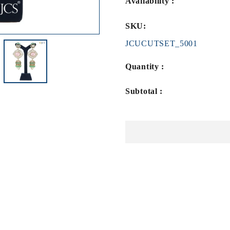
Availability :
SKU:
JCUCUTSET_5001
Quantity :
Subtotal :