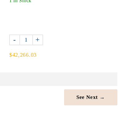
1 In Stock
-
+
$42,266.03
See Next →