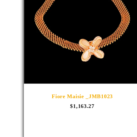
E_4006
Fiore Maisie _JMB1023
$1,163.27