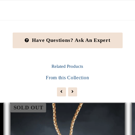
Have Questions? Ask An Expert
Related
Products
From this Collection
SOLD OUT