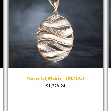
Waves Of Maisie _JMP1014
$1,228.24