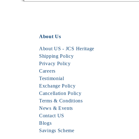
About Us
About US - JCS Heritage
Shipping Policy
Privacy Policy
Careers
Testimonial
Exchange Policy
Cancellation Policy
Terms & Conditions
News & Events
Contact US
Blogs
Savings Scheme