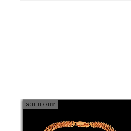
SOLD OUT