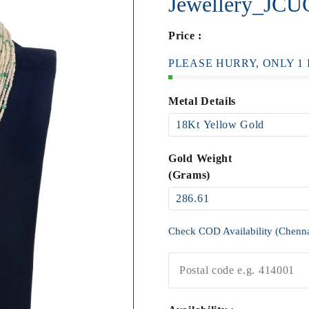
Jewellery_JC
Price :
PLEASE HURRY, ONLY 1 I
Metal Details
Gold Weight
(Grams)
Check COD Availability (Chenn