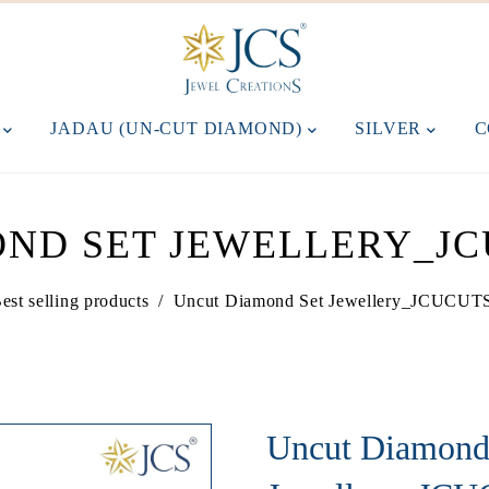
M
JADAU (UN-CUT DIAMOND)
SILVER
C
ND SET JEWELLERY_JC
est selling products
/
Uncut Diamond Set Jewellery_JCUCU
Uncut Diamond