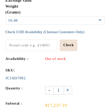
Earrings Gold
Weight
(Grams)
Check COD Availability (Chennai Customers Only)
Check
Availability :
Out of stock
SKU:
JCJAD7092
Quantity :
-
+
Subtotal :
$17,237.19