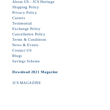
About US - JCS Heritage
Shipping Policy
Privacy Policy
Careers
Testimonial
Exchange Policy
Cancellation Policy
Terms & Conditions
News & Events
Contact US
Blogs
Savings Scheme
Download 2021 Magazine
JCS MAGAZINE