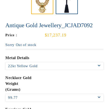
Antique Gold Jewellery_JCJAD7092
$17,237.19
Price :
Sorry Out of stock
Metal Details
Necklace Gold
Weight
(Grams)