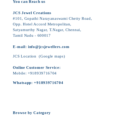
You can Reach us
JCS Jewel Creations
#101, Gopathi Narayanaswami Chetty Road,
Opp. Hotel Accord Metropolitan,
Satyamurthy Nagar, T.Nagar, Chennai,
Tamil Nadu - 600017
E-mail:
info@jcsjewellers.com
JCS Location
(Google maps)
Online Customer Service:
Mobile:
+918939716704
Whatsapp:
+918939716704
Browse by Category