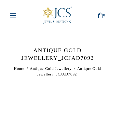
0
ANTIQUE GOLD
JEWELLERY_JCJAD7092
Home
/
Antique Gold Jewellery
/
Antique Gold
Jewellery_JCJAD7092