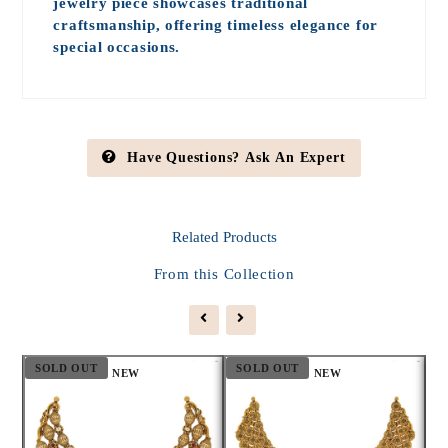
jewelry piece showcases traditional
craftsmanship, offering timeless elegance for
special occasions.
Have Questions? Ask An Expert
Related
Products
From this Collection
SOLD OUT
SOLD OUT
S
NEW
NEW