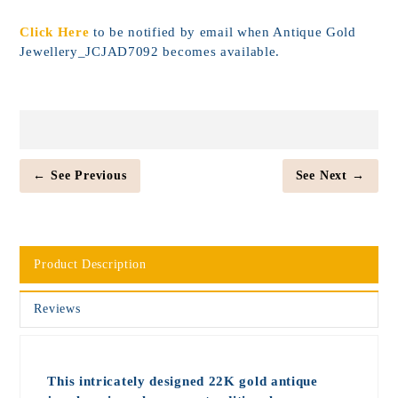
Click Here
to be notified by email when Antique Gold
Jewellery_JCJAD7092 becomes available.
← See Previous
See Next →
Product Description
Reviews
This intricately designed 22K gold antique