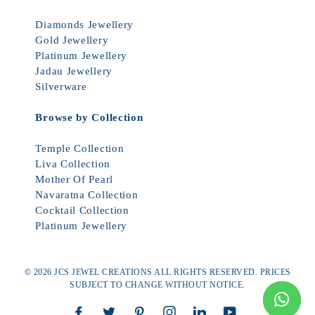
Diamonds Jewellery
Gold Jewellery
Platinum Jewellery
Jadau Jewellery
Silverware
Browse by Collection
Temple Collection
Liva Collection
Mother Of Pearl
Navaratna Collection
Cocktail Collection
Platinum Jewellery
© 2026 JCS JEWEL CREATIONS ALL RIGHTS RESERVED. PRICES
SUBJECT TO CHANGE WITHOUT NOTICE.