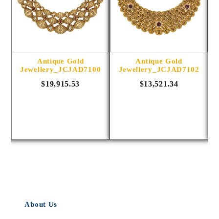
Antique Gold
Antique Gold
5
Jewellery_JCJAD7100
Jewellery_JCJAD7102
$19,915.53
$13,521.34
About Us